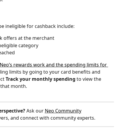
 ineligible for cashback include:
k offers at the merchant
neligible category
reached
Neo’s rewards work and the spending limits for 
ing limits by going to your card benefits and 
ct 
Track your monthly spending
 to view the 
 that month. 
erspective?
 Ask our 
Neo Community
wers, and connect with community experts.