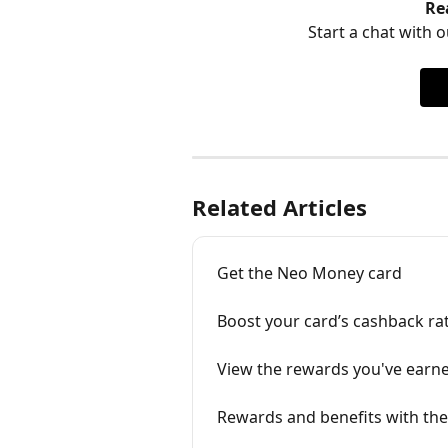
Re
Start a chat with ou
Related Articles
Get the Neo Money card
Boost your card’s cashback ra
View the rewards you've earn
Rewards and benefits with th