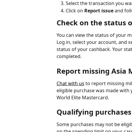
Select the transaction you wa
Click on 
Report issue 
and fol
Check on the status 
You can view the status of your mi
Log in, select your account, and s
status of your cashback. Your statu
completed.
Report missing Asia M
Chat with us
 to report missing mi
eligible purchase was made with 
World Elite Mastercard.
Qualifying purchases
Some purchases may not be eligib
on the spending limit on your car