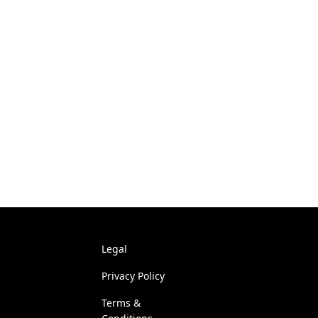
Legal
Privacy Policy
Terms &