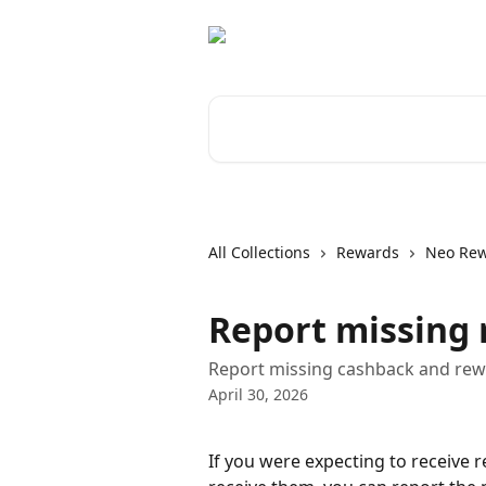
Skip to main content
Search for articles...
All Collections
Rewards
Neo Re
Report missing
Report missing cashback and rewa
April 30, 2026
If you were expecting to receive 