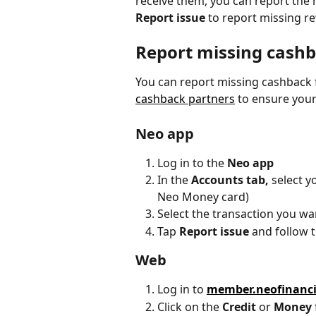
receive them, you can report the 
Report issue 
to report missing r
Report missing cash
You can report missing cashback 
cashback partners
 to ensure your
Neo app
Log in to the 
Neo app
In the 
Accounts tab,
 select y
Neo Money card)
Select the transaction you wa
Tap 
Report issue
 and follow 
Web
Log in to 
member.neofinanc
Click on the 
Credit
 or 
Money