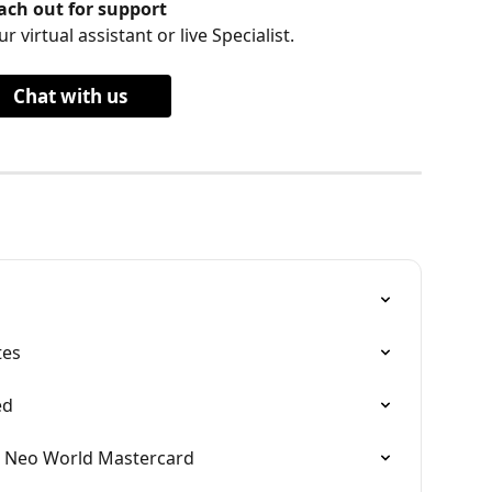
ach out for support
r virtual assistant or live Specialist.
Chat with us
tes
ed
e Neo World Mastercard