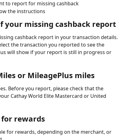
nt to report for missing cashback
low the instructions
of your missing cashback report
ssing cashback report in your transaction details. 
elect the transaction you reported to see the 
s will show if your report is still in progress or 
iles or MileagePlus miles
les. Before you report, please check that the 
your Cathay World Elite Mastercard or United 
 for rewards
le for rewards, depending on the merchant, or 
d.