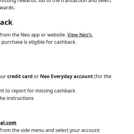
missing rewards. Go to the transaction and select 
ewards.
back
from the Neo app or website. 
View Neo’s 
 purchase is eligible for cashback.
our 
credit card
 or 
Neo Everyday account
 (for the 
nt to report for missing cashback
the instructions
ial.com
 from the side menu and select your account