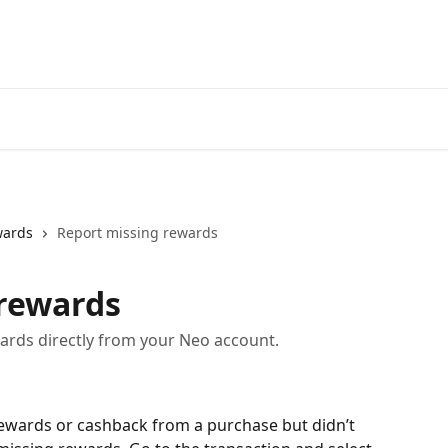
Go to neofinancial.com
wards
Report missing rewards
 rewards
rds directly from your Neo account.
rewards or cashback from a purchase but didn’t 