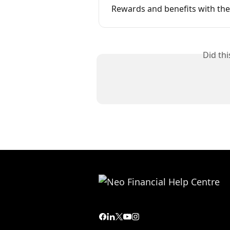
Rewards and benefits with the
Did th