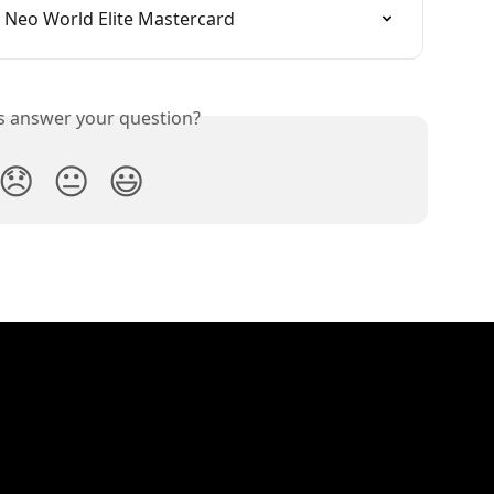
 Neo World Elite Mastercard
is answer your question?
😞
😐
😃