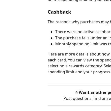
Cashback
The reasons why purchases may be
There were no active cashbac
The purchase falls under an i
Monthly spending limit was 
Here are more details about 
how 
each card
. You can view the spend
selecting a rewards category. Sele
spending limit and your progress
⭐️ Want another p
Post questions, find ans