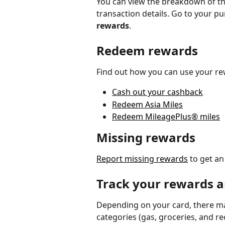
You can view the breakdown of th
transaction details. Go to your 
rewards
. 
Redeem rewards
Find out how you can use your re
Cash out your cashback
Redeem Asia Miles
Redeem MileagePlus® miles
Missing rewards
Report missing rewards
 to get a
Track your rewards 
Depending on your card, there ma
categories (gas, groceries, and r