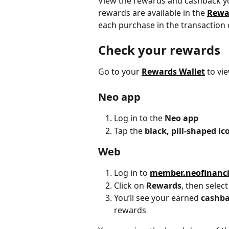
View the rewards and cashback yo
rewards are available in the 
Rewa
each purchase in the transaction d
Check your rewards
Go to your 
Rewards Wallet
 to vi
Neo app
Log in to the 
Neo app
Tap the 
black, pill-shaped ic
Web
Log in to 
member.neofinanc
Click on 
Rewards
, then select
You’ll see your earned 
cashb
rewards