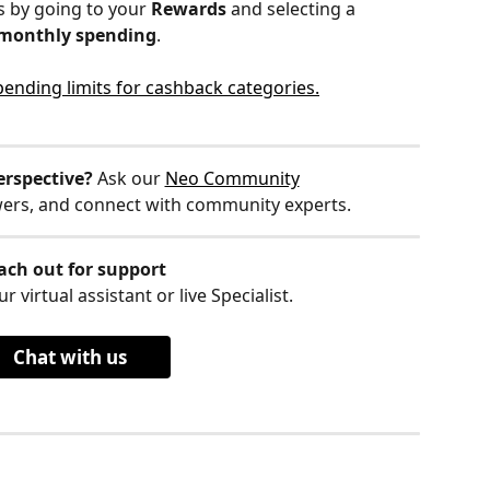
 by going to your 
Rewards
 and selecting a 
 monthly spending
. 
pending limits for cashback categories.
erspective?
 Ask our 
Neo Community
wers, and connect with community experts.
ach out for support
r virtual assistant or live Specialist.
Chat with us