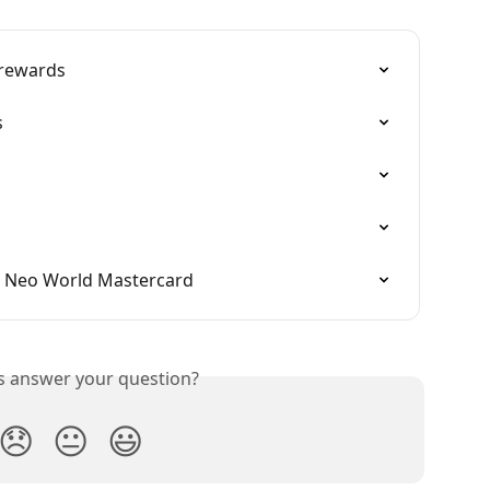
 rewards
s
e Neo World Mastercard
is answer your question?
😞
😐
😃