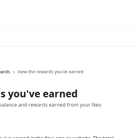
Go to neofinancial.com
wards
View the rewards you've earned
s you've earned
 balance and rewards earned from your Neo