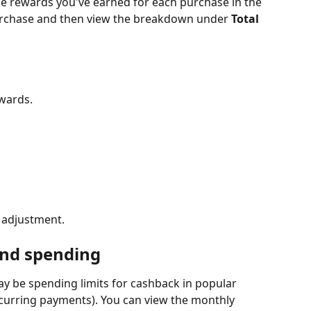
e rewards you've earned for each purchase in the 
purchase and then view the breakdown under 
Total 
wards.
n adjustment.
and spending
y be spending limits for cashback in popular 
ecurring payments). You can view the monthly 