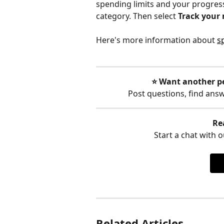
spending limits and your progress
category. Then select 
Track your
Here's more information about 
s
⭐️ Want another p
Post questions, find ans
Re
Start a chat with ou
Related Articles