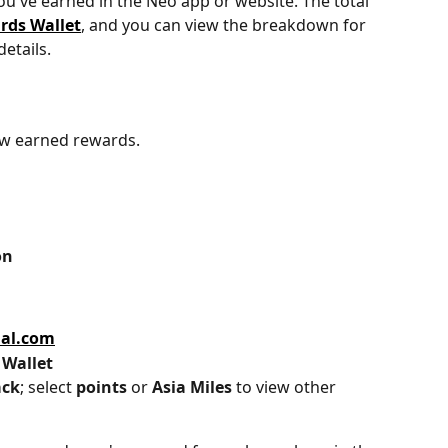
u've earned in the Neo app or website. The total 
rds Wallet
, and you can view the breakdown for 
etails. 
ew earned rewards.
on
ial.com
 
Wallet
ack
; select 
points 
or 
Asia Miles
 to view other 