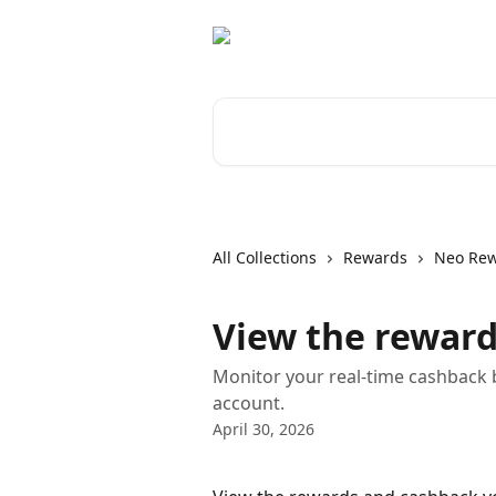
Skip to main content
Search for articles...
All Collections
Rewards
Neo Re
View the reward
Monitor your real-time cashback
account.
April 30, 2026