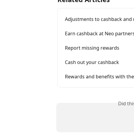
Adjustments to cashback and
Earn cashback at Neo partner
Report missing rewards
Cash out your cashback
Rewards and benefits with th
Did th