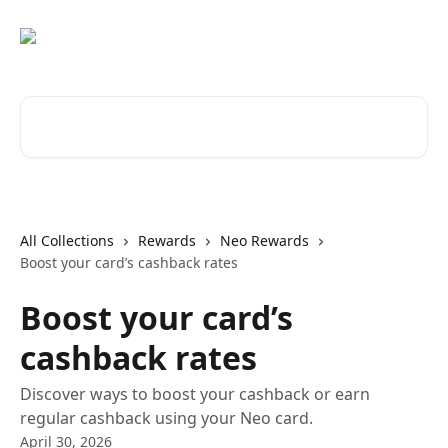
Skip to main content
Search for articles...
All Collections
Rewards
Neo Rewards
Boost your card’s cashback rates
Boost your card’s
cashback rates
Discover ways to boost your cashback or earn
regular cashback using your Neo card.
April 30, 2026