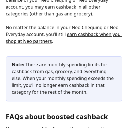
account, you may earn cashback in all other 
categories (other than gas and grocery).
No matter the balance in your Neo Chequing or Neo 
Everyday account, you’ll still 
earn cashback when you 
shop at Neo partners
.
Note: 
There are monthly spending limits for 
cashback from gas, grocery, and everything 
else. When your monthly spending exceeds the 
limit, you’ll no longer earn cashback in that 
category for the rest of the month.
FAQs about boosted cashback