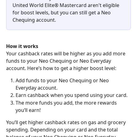
United World Elite® Mastercard aren't eligible 
for boost levels, but you can still get a Neo 
Chequing account.
How it works
Your cashback rates will be higher as you add more 
funds to your Neo Chequing or Neo Everyday 
account. Here’s how to get a higher boost level:
Add funds to your Neo Chequing or Neo 
Everyday account.
Earn cashback when you spend using your card.
The more funds you add, the more rewards 
you’ll earn!
You’ll get higher cashback rates on gas and grocery 
spending. Depending on your card and the total 
balance of your Neo Chequing or Neo Everyday 