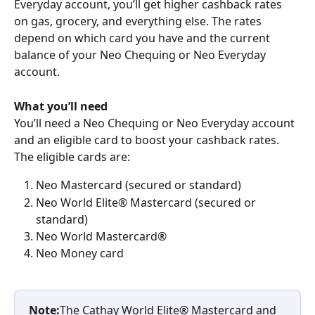
Everyday account, you’ll get higher cashback rates 
on gas, grocery, and everything else. The rates 
depend on which card you have and the current 
balance of your Neo Chequing or Neo Everyday 
account.
What you’ll need
You’ll need a Neo Chequing or Neo Everyday account 
and an eligible card to boost your cashback rates. 
The eligible cards are:
Neo Mastercard (secured or standard)
Neo World Elite® Mastercard (secured or 
standard)
Neo World Mastercard®
Neo Money card
Note:
The Cathay World Elite® Mastercard and 