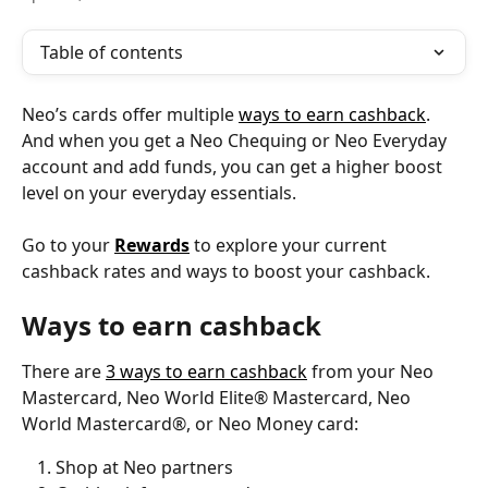
Table of contents
Neo’s cards offer multiple 
ways to earn cashback
. 
And when you get a Neo Chequing or Neo Everyday 
account and add funds, you can get a higher boost 
level on your everyday essentials.
Go to your 
Rewards
 to explore your current 
cashback rates and ways to boost your cashback.
Ways to earn cashback
There are 
3 ways to earn cashback
 from your Neo 
Mastercard, Neo World Elite® Mastercard, Neo 
World Mastercard®, or Neo Money card:
Shop at Neo partners