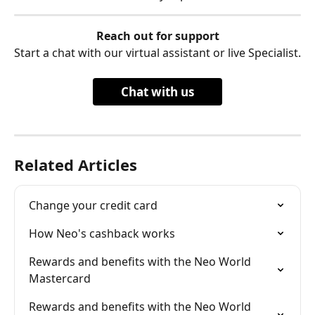
Reach out for support
Start a chat with our virtual assistant or live Specialist.
Chat with us
Related Articles
Change your credit card
How Neo's cashback works
Rewards and benefits with the Neo World 
Mastercard
Rewards and benefits with the Neo World 