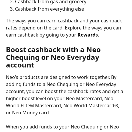
Cashback from gas and grocery
Cashback from everything else
The ways you can earn cashback and your cashback 
rates depend on the card. Explore the ways you can 
earn cashback by going to your 
Rewards
.
Boost cashback with a Neo 
Chequing or Neo Everyday 
account
Neo’s products are designed to work together. By 
adding funds to a Neo Chequing or Neo Everyday 
account, you can boost the cashback rates and get a 
higher boost level on your Neo Mastercard, Neo 
World Elite® Mastercard, Neo World Mastercard®, 
or Neo Money card.
When you add funds to your Neo Chequing or Neo 