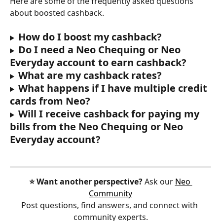
Here are some of the frequently asked questions 
about boosted cashback.
How do I boost my cashback?
Do I need a Neo Chequing or Neo 
Everyday account to earn cashback?
What are my cashback rates?
What happens if I have multiple credit 
cards from Neo?
Will I receive cashback for paying my 
bills from the Neo Chequing or Neo 
Everyday account?
⭐️ Want another perspective?
 Ask our 
Neo 
Community
Post questions, find answers, and connect with 
community experts.