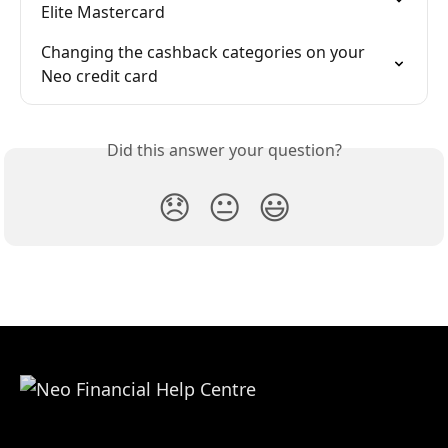
Elite Mastercard
Changing the cashback categories on your 
Neo credit card
Did this answer your question?
😞
😐
😃