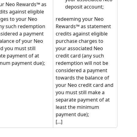
ur Neo Rewards™ as 
deposit account;
its against eligible 
ges to your Neo 
redeeming your Neo 
any such redemption 
Rewards™ as statement 
onsidered a payment 
credits against eligible 
alance of your Neo 
purchase charges to 
d you must still 
your associated Neo 
te payment of at 
credit card (any such 
imum payment due);
redemption will not be 
considered a payment 
towards the balance of 
your Neo credit card and 
you must still make a 
separate payment of at 
least the minimum 
payment due);
[...]