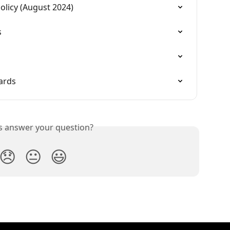
licy (August 2024)
s
ards
is answer your question?
😞
😐
😃