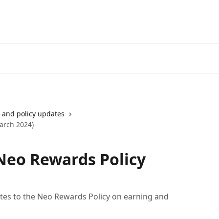
Go to neofinancial.com
and policy updates
arch 2024)
Neo Rewards Policy
es to the Neo Rewards Policy on earning and