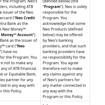
or the Program. Neo’s 
(defined below) (the 
ers, including ATB 
“
Program
”). Neo is solely 
he issuer of the Neo 
responsible for the 
ercard (“
Neo Credit 
Program. You 
ntra Bank as the 
acknowledge that some 
he Neo Money™ 
Neo Products (defined 
 Money™ Account
”) 
below) may be offered 
Bank as the issuer of 
by Neo’s banking 
™ card (“
Neo 
providers, and that such 
”) have no 
banking providers have 
 for the Program. You 
no responsibility for the 
re not to make any 
Program. You agree 
 any of ATB Financial, 
therefore not to make 
k or Equitable Bank, 
any claims against any 
eo partner for any 
of Neo’s partners for 
ted in any way with 
any matter connected in 
 this Policy.
any way with the 
Program or this Policy.