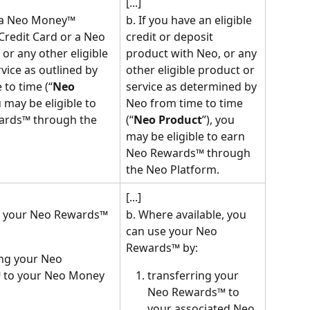
[...]
e a Neo Money™ 
b. If you have an eligible 
Credit Card or a Neo 
credit or deposit 
r any other eligible 
product with Neo, or any 
vice as outlined by 
other eligible product or 
to time (“
Neo 
service as determined by 
u may be eligible to 
Neo from time to time 
ards™ through the 
(“
Neo Product
”), you 
may be eligible to earn 
Neo Rewards™ through 
the Neo Platform.
[...]
e your Neo Rewards™ 
b. Where available, you 
can use your Neo 
Rewards™ by:
ing your Neo 
 to your Neo Money 
transferring your 
Neo Rewards™ to 
your associated Neo 