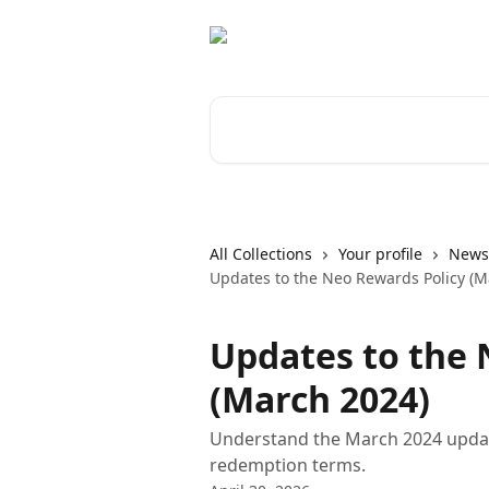
Skip to main content
Search for articles...
All Collections
Your profile
News 
Updates to the Neo Rewards Policy (M
Updates to the 
(March 2024)
Understand the March 2024 updat
redemption terms.