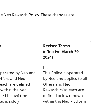
e 
Neo Rewards Policy
. These changes are 
s
Revised Terms 
(effective March 29, 
2024)
[...]
 operated by Neo and 
This Policy is operated 
 Offers and Neo 
by Neo and applies to all 
each are defined 
Offers and Neo 
within the Neo 
Rewards™ (as each are 
ned below) (the 
defined below) shown 
Neo is solely 
within the Neo Platform 