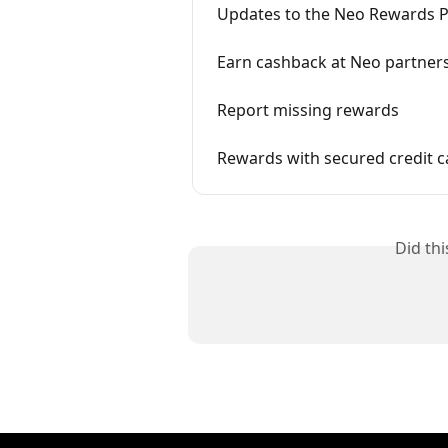
Updates to the Neo Rewards Po
Earn cashback at Neo partner
Report missing rewards
Rewards with secured credit c
Did th