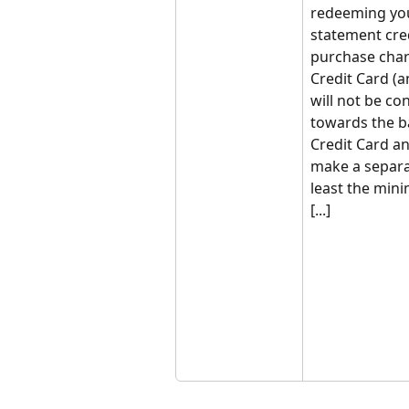
redeeming yo
statement cred
purchase char
Credit Card (
will not be c
towards the b
Credit Card an
make a separa
least the min
[...]