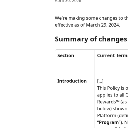
April 30, 2026
We're making some changes to th
effective as of March 29, 2024.
Summary of changes
Section
Current Term
Introduction
[...]
This Policy is
applies to all
Rewards™ (as 
below) shown 
Platform (defi
“
Program
”). 