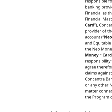
responsible f
banking provid
Financial as t
Financial Mast
Card
”), Conce
provider of t
account (“
Neo
and Equitable 
the Neo Money
Money™ Card
responsibility
agree therefo
claims against
Concentra Ban
or any other N
matter connec
the Program or