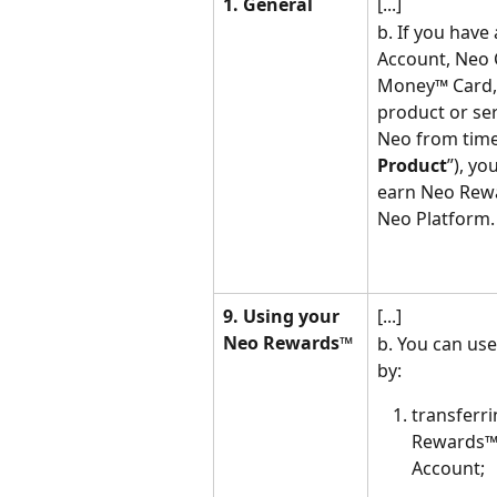
1. General
[...]
b. If you hav
Account, Neo 
Money™ Card, o
product or ser
Neo from time 
Product
”), yo
earn Neo Rew
Neo Platform.
9. Using your 
[...]
Neo Rewards™
b. You can us
by:
transferr
Rewards™
Account;