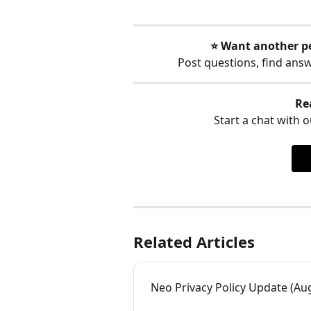
⭐️ Want another p
Post questions, find ans
Re
Start a chat with ou
Related Articles
Neo Privacy Policy Update (Aug