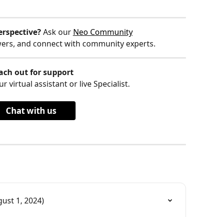
erspective?
 Ask our 
Neo Community
wers, and connect with community experts.
ach out for support
r virtual assistant or live Specialist.
Chat with us
ust 1, 2024)