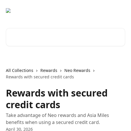
Skip to main content
Search for articles...
All Collections
Rewards
Neo Rewards
Rewards with secured credit cards
Rewards with secured
credit cards
Take advantage of Neo rewards and Asia Miles
benefits when using a secured credit card.
April 30, 2026