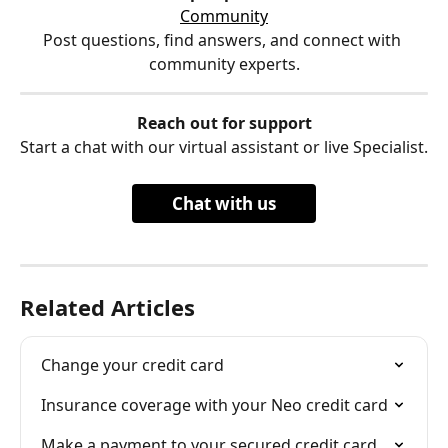
Community
Post questions, find answers, and connect with 
community experts.
Reach out for support
Start a chat with our virtual assistant or live Specialist.
Chat with us
Related Articles
Change your credit card
Insurance coverage with your Neo credit card
Make a payment to your secured credit card