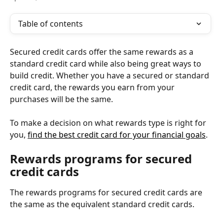
Table of contents
Secured credit cards offer the same rewards as a 
standard credit card while also being great ways to 
build credit. Whether you have a secured or standard 
credit card, the rewards you earn from your 
purchases will be the same.
To make a decision on what rewards type is right for 
you, 
find the best credit card for your financial goals
.
Rewards programs for secured 
credit cards
The rewards programs for secured credit cards are 
the same as the equivalent standard credit cards.