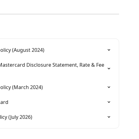
licy (August 2024)
Mastercard Disclosure Statement, Rate & Fee 
olicy (March 2024)
card
cy (July 2026)