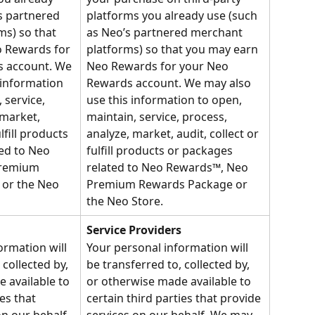
s partnered 
platforms you already use (such 
s) so that 
as Neo’s partnered merchant 
 Rewards for 
platforms) so that you may earn 
 account. We 
Neo Rewards for your Neo 
 information 
Rewards account. We may also 
 service, 
use this information to open, 
 market, 
maintain, service, process, 
lfill products 
analyze, market, audit, collect or 
ed to Neo 
fulfill products or packages 
remium 
related to Neo Rewards™, Neo 
or the Neo 
Premium Rewards Package or 
the Neo Store.
Service Providers
ormation will 
Your personal information will 
 collected by, 
be transferred to, collected by, 
 available to 
or otherwise made available to 
es that 
certain third parties that provide 
n our behalf. 
services on our behalf. We may 