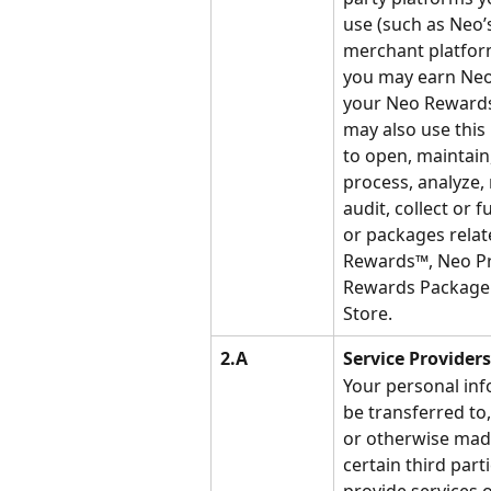
use (such as Neo’
merchant platform
you may earn Neo
your Neo Rewards
may also use this
to open, maintain,
process, analyze,
audit, collect or fu
or packages relat
Rewards™, Neo P
Rewards Package 
Store.
2.A
Service Providers
Your personal inf
be transferred to,
or otherwise made
certain third parti
provide services o