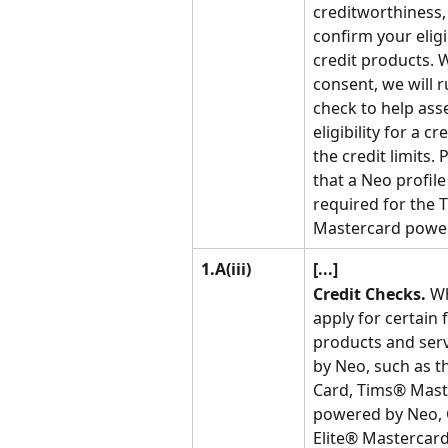
creditworthiness,
confirm your eligib
credit products. 
consent, we will r
check to help ass
eligibility for a c
the credit limits. 
that a Neo profile 
required for the 
Mastercard powe
1.A(iii)
[...]
Credit Checks.
 W
apply for certain f
products and serv
by Neo, such as t
Card, Tims® Mast
powered by Neo, 
Elite® Mastercar