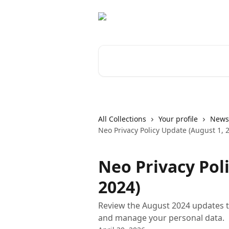
Skip to main content
Search for articles...
All Collections
Your profile
News 
Neo Privacy Policy Update (August 1, 
Neo Privacy Pol
2024)
Review the August 2024 updates t
and manage your personal data.