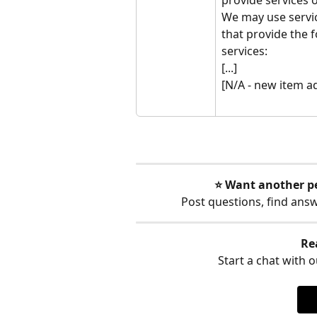
We may use servic
that provide the f
services:
[...]
[N/A - new item a
⭐️ Want another p
Post questions, find ans
Re
Start a chat with ou