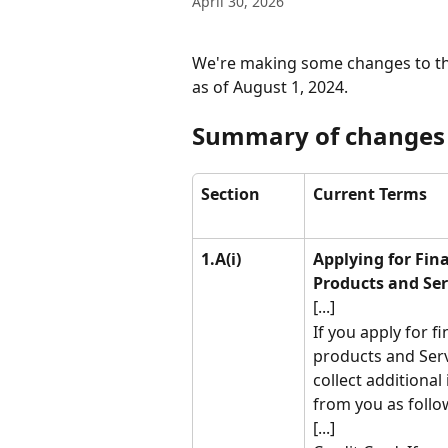
April 30, 2026
We're making some changes to th
as of August 1, 2024.
Summary of changes
Section
Current Terms
1.A(i)
Applying for Fina
Products and Ser
[...]
If you apply for fi
products and Serv
collect additional
from you as follo
[...]