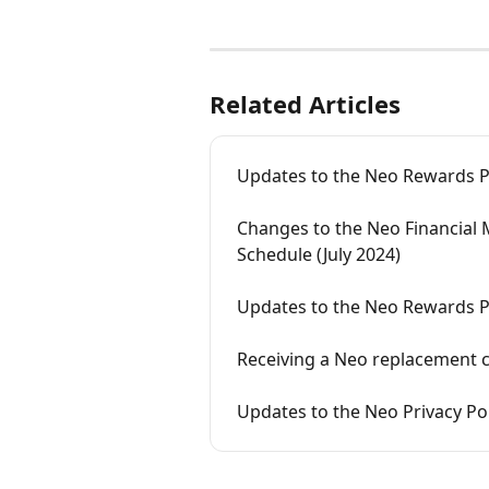
Related Articles
Updates to the Neo Rewards Po
Changes to the Neo Financial 
Schedule (July 2024)
Updates to the Neo Rewards P
Receiving a Neo replacement 
Updates to the Neo Privacy Poli