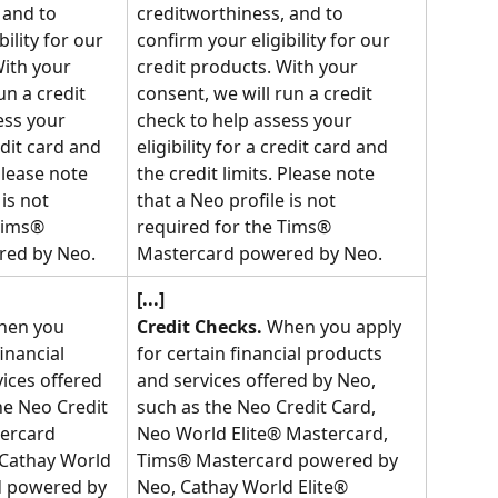
 and to 
creditworthiness, and to 
ility for our 
confirm your eligibility for our 
With your 
credit products. With your 
un a credit 
consent, we will run a credit 
ess your 
check to help assess your 
redit card and 
eligibility for a credit card and 
Please note 
the credit limits. Please note 
is not 
that a Neo profile is not 
Tims® 
required for the Tims® 
red by Neo.
Mastercard powered by Neo.
[...]
hen you 
Credit Checks.
 When you apply 
inancial 
for certain financial products 
ices offered 
and services offered by Neo, 
he Neo Credit 
such as the Neo Credit Card, 
ercard 
Neo World Elite® Mastercard, 
Cathay World 
Tims® Mastercard powered by 
d powered by 
Neo, Cathay World Elite® 