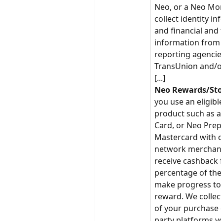
Neo, or a Neo Mo
collect identity i
and financial and 
information from 
reporting agencie
TransUnion and/o
[...]
Neo Rewards/Sto
you use an eligibl
product such as a
Card, or Neo Prep
Mastercard with o
network merchant
receive cashback 
percentage of the
make progress to
reward. We collect
of your purchase 
party platforms y