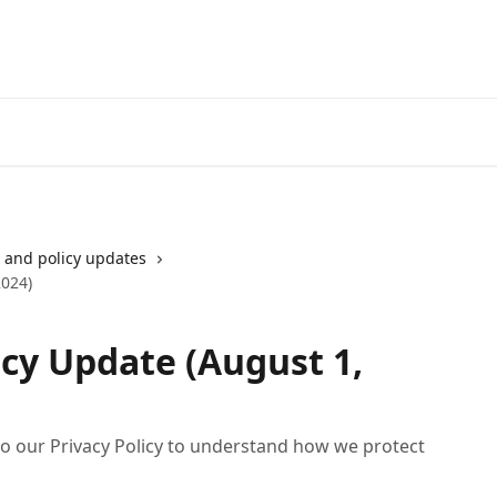
Go to neofinancial.com
and policy updates
2024)
icy Update (August 1,
o our Privacy Policy to understand how we protect