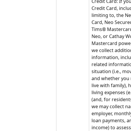
Credit Card: If you
Credit Card, inclu
limiting to, the N
Card, Neo Secured
Tims® Mastercar
Neo, or Cathay Wo
Mastercard power
we collect addition
information, incl
related informatio
situation (i.e., mo
and whether you 
live with family), 
living expenses (e.g
(and, for resident
we may collect na
employer, monthly
loan payments, an
income) to assess