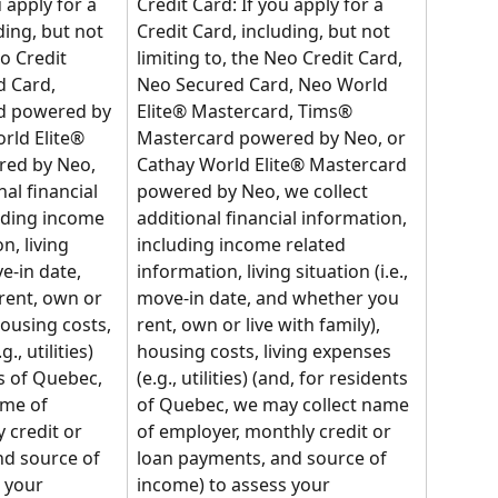
 apply for a 
Credit Card: If you apply for a 
ding, but not 
Credit Card, including, but not 
eo Credit 
limiting to, the Neo Credit Card, 
 Card, 
Neo Secured Card, Neo World 
d powered by 
Elite® Mastercard, Tims® 
rld Elite® 
Mastercard powered by Neo, or 
ed by Neo, 
Cathay World Elite® Mastercard 
al financial 
powered by Neo, we collect 
uding income 
additional financial information, 
n, living 
including income related 
ve-in date, 
information, living situation (i.e., 
rent, own or 
move-in date, and whether you 
housing costs, 
rent, own or live with family), 
., utilities) 
housing costs, living expenses 
s of Quebec, 
(e.g., utilities) (and, for residents 
me of 
of Quebec, we may collect name 
 credit or 
of employer, monthly credit or 
d source of 
loan payments, and source of 
 your 
income) to assess your 