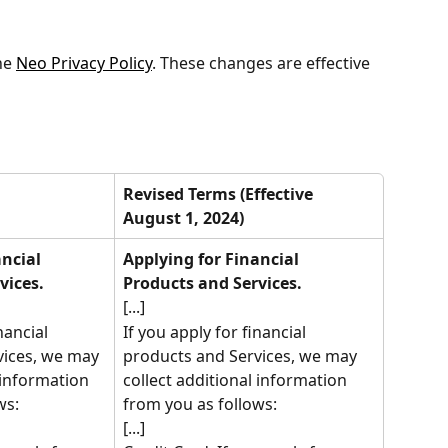
e 
Neo Privacy Policy
. These changes are effective 
Revised Terms (Effective 
August 1, 2024)
ncial 
Applying for Financial 
vices.
Products and Services.
[...]
nancial 
If you apply for financial 
ices, we may 
products and Services, we may 
 information 
collect additional information 
ws:
from you as follows:
[...]