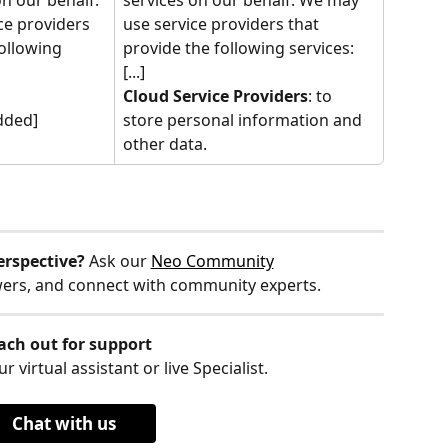
e providers 
use service providers that 
ollowing 
provide the following services:
[...]
Cloud Service Providers
: to 
dded]
store personal information and 
other data.
erspective?
 Ask our 
Neo Community
wers, and connect with community experts.
ach out for support
r virtual assistant or live Specialist.
Chat with us