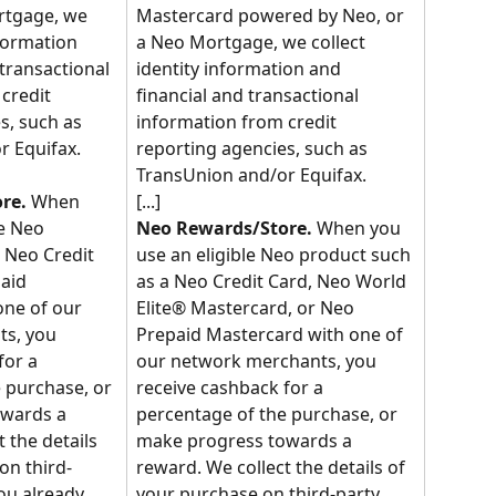
rtgage, we 
Mastercard powered by Neo, or 
nformation 
a Neo Mortgage, we collect 
transactional 
identity information and 
credit 
financial and transactional 
s, such as 
information from credit 
r Equifax.
reporting agencies, such as 
TransUnion and/or Equifax.
[...]
re.
 When 
e Neo 
Neo Rewards/Store.
 When you 
 Neo Credit 
use an eligible Neo product such 
aid 
as a Neo Credit Card, Neo World 
ne of our 
Elite® Mastercard, or Neo 
s, you 
Prepaid Mastercard with one of 
for a 
our network merchants, you 
 purchase, or 
receive cashback for a 
wards a 
percentage of the purchase, or 
 the details 
make progress towards a 
on third-
reward. We collect the details of 
ou already 
your purchase on third-party 