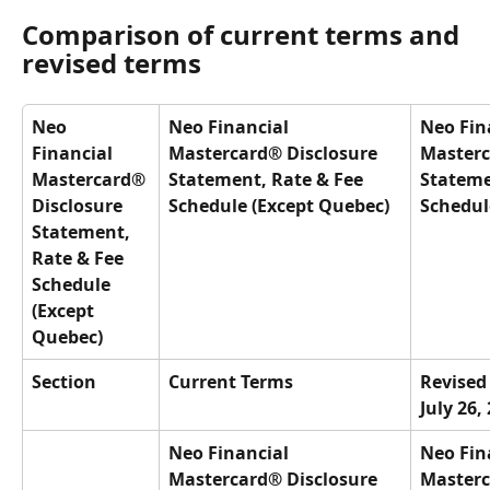
Comparison of current terms and 
revised terms
Neo 
Neo Financial 
Neo Fin
Financial 
Mastercard® Disclosure 
Masterc
Mastercard® 
Statement, Rate & Fee 
Stateme
Disclosure 
Schedule (Except Quebec)
Schedul
Statement, 
Rate & Fee 
Schedule 
(Except 
Quebec)
Section
Current Terms
Revised 
July 26,
Neo Financial 
Neo Fin
Mastercard® Disclosure 
Masterc