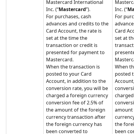
Mastercard International 
Masterca
Inc. (“
Mastercard
”).
Inc. (“
Ma
For purchases, cash 
For purc
advances and credits to the 
advances
Card Account, the rate is 
Card Acc
set at the time the 
set at th
transaction or credit is 
transacti
presented for payment to 
presente
Mastercard.
Masterc
When the transaction is 
When the
posted to your Card 
posted t
Account, in addition to the 
Account,
conversion rate, you will be 
conversi
charged a foreign currency 
charged 
conversion fee of 2.5% of 
conversi
the amount of the foreign 
amount o
currency transaction after 
currency
the foreign currency has 
the fore
been converted to 
been con