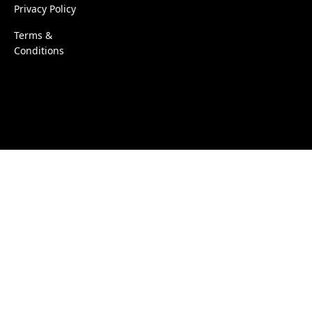
Privacy Policy
Terms &
Conditions