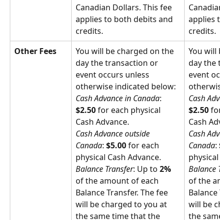
Canadian Dollars. This fee 
Canadian
applies to both debits and 
applies 
credits.
credits.
Other Fees
You will be charged on the 
You will
day the transaction or 
day the 
event occurs unless 
event oc
otherwise indicated below:
otherwis
Cash Advance in Canada
: 
Cash Adv
$2.50
 for each physical 
$2.50
 fo
Cash Advance.
Cash Ad
Cash Advance outside 
Cash Adv
Canada
: 
$5.00
 for each 
Canada
: 
physical Cash Advance.
physical
Balance Transfer
: Up to 
2%
Balance 
of the amount of each 
of the a
Balance Transfer. The fee 
Balance 
will be charged to you at 
will be 
the same time that the 
the same