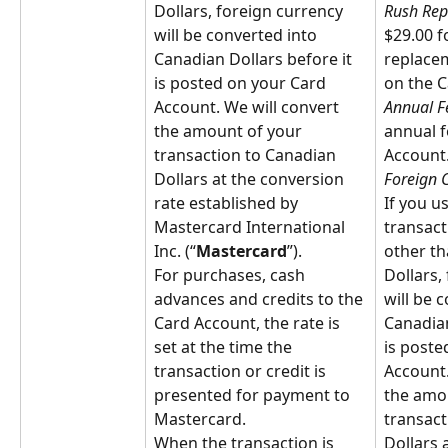
Dollars, foreign currency 
Rush Rep
will be converted into 
$29.00 f
Canadian Dollars before it 
replace
is posted on your Card 
on the C
Account. We will convert 
Annual F
the amount of your 
annual f
transaction to Canadian 
Account
Dollars at the conversion 
Foreign 
rate established by 
If you u
Mastercard International 
transact
Inc. (“
Mastercard
”).
other th
For purchases, cash 
Dollars,
advances and credits to the 
will be 
Card Account, the rate is 
Canadian
set at the time the 
is poste
transaction or credit is 
Account.
presented for payment to 
the amou
Mastercard.
transact
When the transaction is 
Dollars 