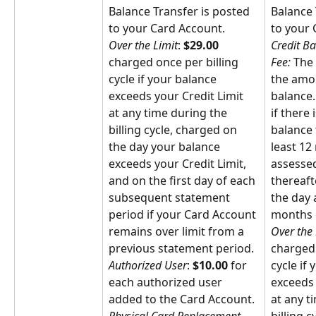
Balance Transfer is posted 
Balance 
to your Card Account.
to your 
Over the Limit
: 
$29.00
Credit Ba
charged once per billing 
Fee: 
The 
cycle if your balance 
the amou
exceeds your Credit Limit 
balance. 
at any time during the 
if there 
billing cycle, charged on 
balance 
the day your balance 
least 12
exceeds your Credit Limit, 
assessed
and on the first day of each 
thereafte
subsequent statement 
the day 
period if your Card Account 
months o
remains over limit from a 
Over the 
previous statement period.
charged 
Authorized User
: 
$10.00
 for 
cycle if
each authorized user 
exceeds 
added to the Card Account.
at any t