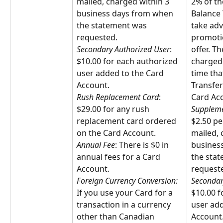
mailed, charged within 3 
2% of th
business days from when 
Balance 
the statement was 
take adv
requested.
promotio
Secondary Authorized User
: 
offer. Th
$10.00 for each authorized 
charged 
user added to the Card 
time tha
Account.
Transfer
Rush Replacement Card
: 
Card Ac
$29.00 for any rush 
Suppleme
replacement card ordered 
$2.50 pe
on the Card Account.
mailed, 
Annual Fee
: There is $0 in 
busines
annual fees for a Card 
the sta
Account.
request
Foreign Currency Conversion:
Secondar
If you use your Card for a 
$10.00 f
transaction in a currency 
user add
other than Canadian 
Account