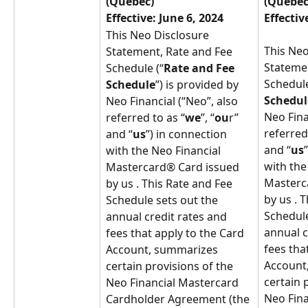
(Quebec)
(Quebec
Effective: June 6, 2024
Effectiv
This Neo Disclosure 
This Neo
Statement, Rate and Fee 
Statemen
Schedule (“
Rate and Fee 
Schedule
Schedule
”) is provided by 
Schedul
Neo Financial (“Neo”, also 
Neo Fina
referred to as “
we
”, “
ou
r” 
referred
and “
us
”) in connection 
and “
us
with the Neo Financial 
with the
Mastercard® Card issued 
Masterc
by us . This Rate and Fee 
by us . 
Schedule sets out the 
Schedule
annual credit rates and 
annual c
fees that apply to the Card 
fees tha
Account, summarizes 
Account
certain provisions of the 
certain 
Neo Financial Mastercard 
Neo Fina
Cardholder Agreement (the 