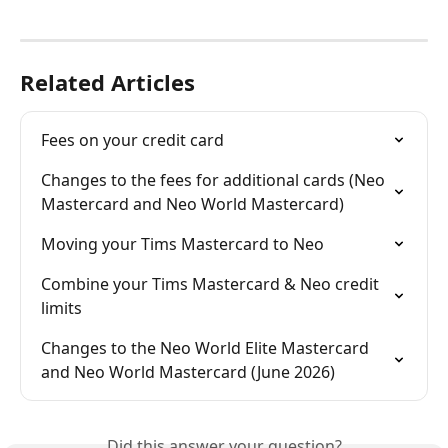
Related Articles
Fees on your credit card
Changes to the fees for additional cards (Neo 
Mastercard and Neo World Mastercard)
Moving your Tims Mastercard to Neo
Combine your Tims Mastercard & Neo credit 
limits
Changes to the Neo World Elite Mastercard 
and Neo World Mastercard (June 2026)
Did this answer your question?