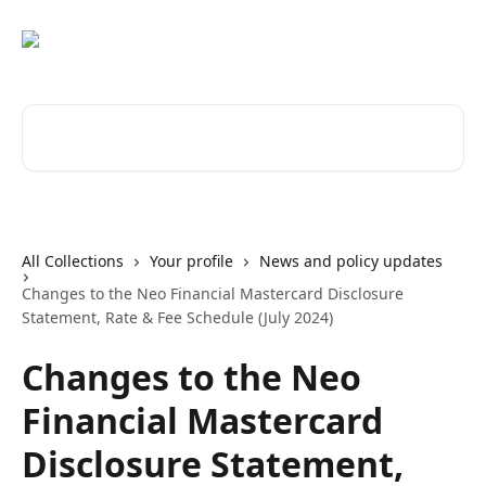
Skip to main content
Search for articles...
All Collections
Your profile
News and policy updates
Changes to the Neo Financial Mastercard Disclosure
Statement, Rate & Fee Schedule (July 2024)
Changes to the Neo
Financial Mastercard
Disclosure Statement,