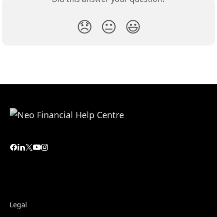
😞
😐
😃
Legal