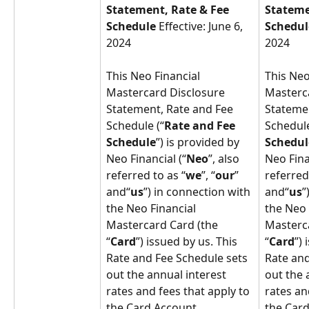
Statement, Rate & Fee 
Stateme
Schedule 
Effective: June 6, 
Schedul
2024
2024
This Neo Financial 
This Neo
Mastercard Disclosure 
Masterca
Statement, Rate and Fee 
Statemen
Schedule (“
Rate and Fee 
Schedule
Schedule
”) is provided by 
Schedul
Neo Financial (“
Neo
”, also 
Neo Fina
referred to as “
we
”, “
our
” 
referred
and“
us
”) in connection with 
and“
us
”
the Neo Financial 
the Neo 
Mastercard Card (the 
Masterca
“
Card
”) issued by us. This 
“
Card
”) 
Rate and Fee Schedule sets 
Rate and
out the annual interest 
out the 
rates and fees that apply to 
rates an
the Card Account, 
the Card