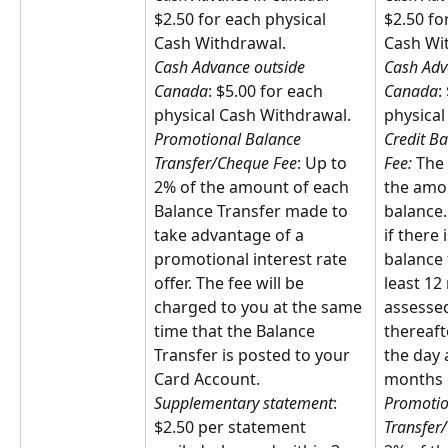
$2.50 for each physical 
$2.50 fo
Cash Withdrawal.
Cash Wi
Cash Advance outside 
Cash Adv
Canada
: $5.00 for each 
Canada
:
physical Cash Withdrawal.
physical
Promotional Balance 
Credit Ba
Transfer/Cheque Fee
: Up to 
Fee: 
The 
2% of the amount of each 
the amou
Balance Transfer made to 
balance. 
take advantage of a 
if there 
promotional interest rate 
balance 
offer. The fee will be 
least 12
charged to you at the same 
assessed
time that the Balance 
thereafte
Transfer is posted to your 
the day 
Card Account.
months o
Supplementary statement
: 
Promotio
$2.50 per statement 
Transfer