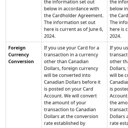
the information set out 
the info
below in accordance with 
below in
the Cardholder Agreement. 
the Car
The information set out 
The info
here is current as of June 6, 
here is c
2024.
2024.
Foreign 
If you use your Card for a 
If you u
Currency 
transaction in a currency 
transact
Conversion
other than Canadian 
other th
Dollars, foreign currency 
Dollars,
will be converted into 
will be 
Canadian Dollars before it 
Canadian
is posted on your Card 
is poste
Account. We will convert 
Account.
the amount of your 
the amou
transaction to Canadian 
transact
Dollars at the conversion 
Dollars 
rate established by 
rate est