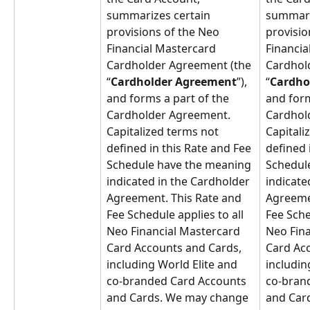
summarizes certain 
summari
provisions of the Neo 
provisio
Financial Mastercard 
Financia
Cardholder Agreement (the 
Cardhol
“
Cardholder Agreement
”), 
“
Cardho
and forms a part of the 
and form
Cardholder Agreement. 
Cardhol
Capitalized terms not 
Capitali
defined in this Rate and Fee 
defined 
Schedule have the meaning 
Schedul
indicated in the Cardholder 
indicate
Agreement. This Rate and 
Agreemen
Fee Schedule applies to all 
Fee Sche
Neo Financial Mastercard 
Neo Fina
Card Accounts and Cards, 
Card Acc
including World Elite and 
includin
co-branded Card Accounts 
co-bran
and Cards. We may change 
and Car