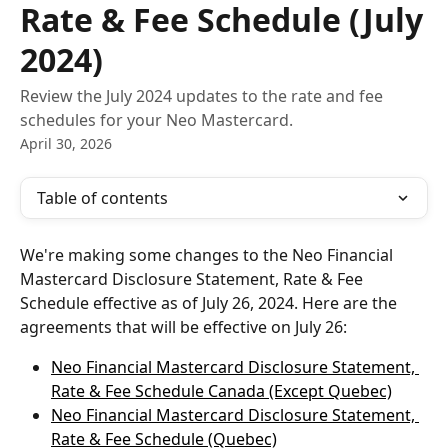
Rate & Fee Schedule (July
2024)
Review the July 2024 updates to the rate and fee
schedules for your Neo Mastercard.
April 30, 2026
Table of contents
We're making some changes to the Neo Financial 
Mastercard Disclosure Statement, Rate & Fee 
Schedule effective as of July 26, 2024. Here are the 
agreements that will be effective on July 26:
Neo Financial Mastercard Disclosure Statement, 
Rate & Fee Schedule Canada (Except Quebec)
Neo Financial Mastercard Disclosure Statement, 
Rate & Fee Schedule (Quebec)