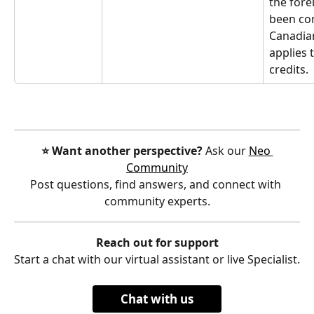
the fore
been con
Canadian
applies 
credits.
⭐️ Want another perspective?
 Ask our 
Neo 
Community
Post questions, find answers, and connect with 
community experts.
Reach out for support
Start a chat with our virtual assistant or live Specialist.
Chat with us