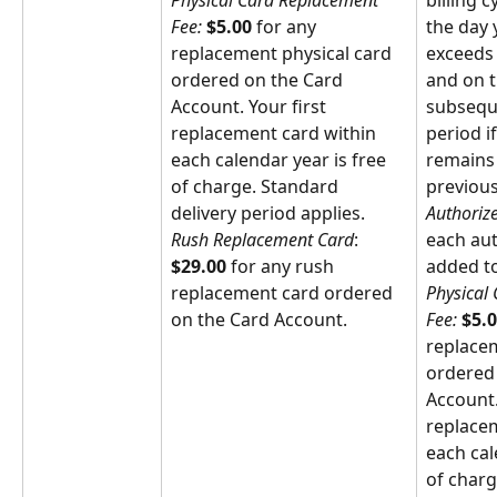
Physical Card Replacement 
billing 
Fee: 
$5.00
 for any 
the day 
replacement physical card 
exceeds 
ordered on the Card 
and on t
Account. Your first 
subsequ
replacement card within 
period i
each calendar year is free 
remains 
of charge. Standard 
previous
delivery period applies.
Authoriz
Rush Replacement Card
: 
each aut
$29.00
 for any rush 
added to
replacement card ordered 
Physical
on the Card Account.
Fee: 
$5.
replacem
ordered 
Account.
replacem
each cal
of charg