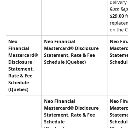
delivery
Rush Rep
$29.00
 
replace
on the C
Neo 
Neo Financial 
Neo Fin
Financial 
Mastercard® Disclosure 
Masterc
Mastercard® 
Statement, Rate & Fee 
Stateme
Disclosure 
Schedule (Quebec)
Schedul
Statement, 
Rate & Fee 
Schedule 
(Quebec)
Neo Financial 
Neo Fin
Mastercard® Disclosure 
Masterc
Statement, Rate & Fee 
Stateme
Schedule
Schedul