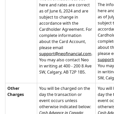
The info
here and rates are correct 
here and
as of June 6, 2024 and are 
as of Jul
subject to change in 
subject 
accordance with the 
accordan
Cardholder Agreement. For 
Cardhol
complete information 
complet
about the Card Account, 
about th
please email 
please e
support@neofinancial.com
. 
support
You may also contact Neo 
You may 
in writing at 400 - 200 8 Ave 
in writin
SW, Calgary, AB T2P 1B5.
SW, Calg
Other 
You will be charged on the 
You will
Charges
day the transaction or 
day the 
event occurs unless 
event oc
otherwise indicated below:
otherwis
Cash Advance in Canada
: 
Cash Adv