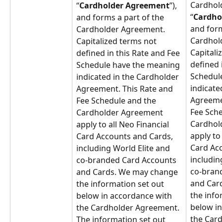
Cardhol
“
Cardholder Agreement
”), 
“
Cardho
and forms a part of the 
and form
Cardholder Agreement. 
Cardhol
Capitalized terms not 
Capitali
defined in this Rate and Fee 
defined 
Schedule have the meaning 
Schedul
indicated in the Cardholder 
indicate
Agreement. This Rate and 
Agreemen
Fee Schedule and the 
Fee Sche
Cardholder Agreement 
Cardhol
apply to all Neo Financial 
apply to 
Card Accounts and Cards, 
Card Acc
including World Elite and 
includin
co-branded Card Accounts 
co-bran
and Cards. We may change 
and Car
the information set out 
the info
below in accordance with 
below in
the Cardholder Agreement. 
the Car
The information set out 