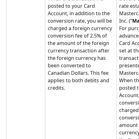
posted to your Card 
rate est
Account, in addition to the 
Masterca
conversion rate, you will be 
Inc. (“
Ma
charged a foreign currency 
For purc
conversion fee of 2.5% of 
advances
the amount of the foreign 
Card Acc
currency transaction after 
set at th
the foreign currency has 
transacti
been converted to 
presente
Canadian Dollars. This fee 
Masterc
applies to both debits and 
When the
credits.
posted t
Account,
conversi
charged 
conversi
amount o
currency