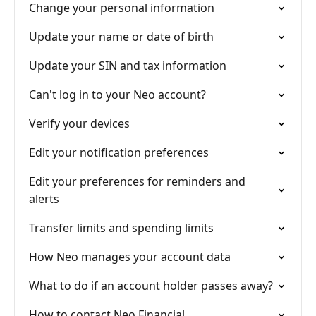
Change your personal information
Update your name or date of birth
Update your SIN and tax information
Can't log in to your Neo account?
Verify your devices
Edit your notification preferences
Edit your preferences for reminders and
alerts
Transfer limits and spending limits
How Neo manages your account data
What to do if an account holder passes away?
How to contact Neo Financial