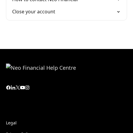
Close your account
Legal