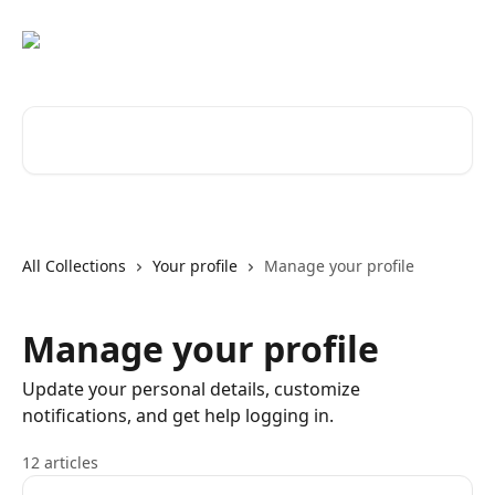
Skip to main content
Search for articles...
All Collections
Your profile
Manage your profile
Manage your profile
Update your personal details, customize
notifications, and get help logging in.
12 articles