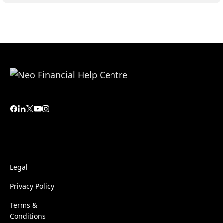
Legal
Privacy Policy
Terms &
Conditions