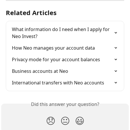
Related Articles
What information do I need when I apply for 
Neo Invest?
How Neo manages your account data
Privacy mode for your account balances
Business accounts at Neo
International transfers with Neo accounts
Did this answer your question?
😞
😐
😃