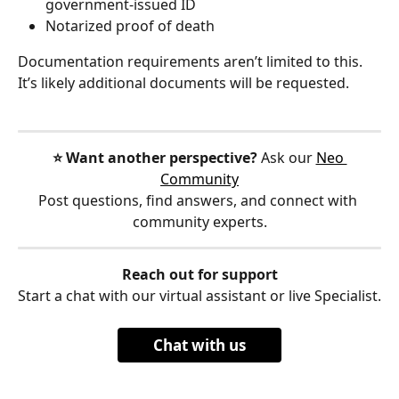
government-issued ID
Notarized proof of death
Documentation requirements aren’t limited to this. 
It’s likely additional documents will be requested.
⭐️ Want another perspective?
 Ask our 
Neo 
Community
Post questions, find answers, and connect with 
community experts.
Reach out for support
Start a chat with our virtual assistant or live Specialist.
Chat with us