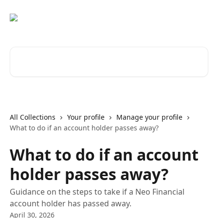
Skip to main content
Search for articles...
All Collections
Your profile
Manage your profile
What to do if an account holder passes away?
What to do if an account
holder passes away?
Guidance on the steps to take if a Neo Financial
account holder has passed away.
April 30, 2026