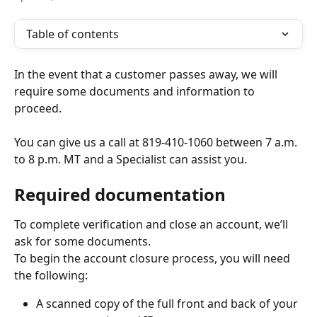
Table of contents
In the event that a customer passes away, we will 
require some documents and information to 
proceed.
You can give us a call at 819-410-1060 between 7 a.m. 
to 8 p.m. MT and a Specialist can assist you.
Required documentation
To complete verification and close an account, we’ll 
ask for some documents.
To begin the account closure process, you will need 
the following:
A scanned copy of the full front and back of your 