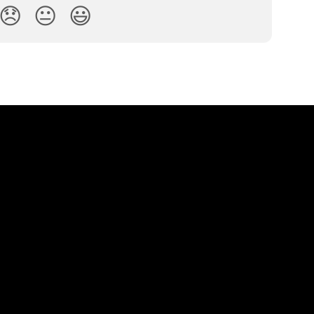
😞
😐
😃