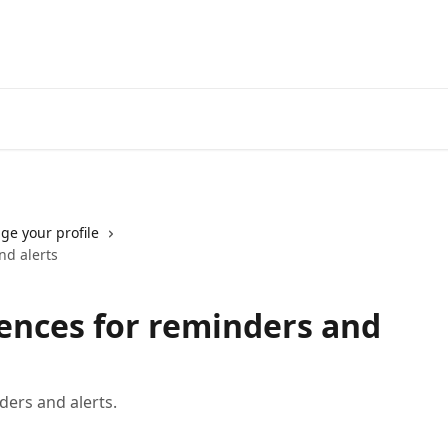
Go to neofinancial.com
e your profile
nd alerts
rences for reminders and
ders and alerts.