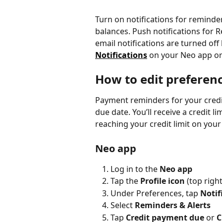
Turn on notifications for remind
balances. Push notifications for R
email notifications are turned off
Notifications
 on your Neo app or
How to edit preferen
Payment reminders for your credit
due date. You’ll receive a credit 
reaching your credit limit on your
Neo app
Log in to the 
Neo app
Tap the 
Profile icon 
(top righ
Under Preferences, tap 
Notif
Select 
Reminders & Alerts
Tap 
Credit payment due
 or 
C