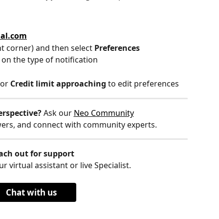
ial.com
ht corner)
and then select 
Preferences
 on the type of notification
 or 
Credit limit approaching
 to edit preferences
erspective?
 Ask our 
Neo Community
wers, and connect with community experts.
ach out for support
r virtual assistant or live Specialist.
Chat with us