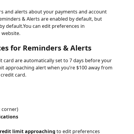
ers and alerts about your payments and account 
eminders & Alerts are enabled by default, but 
 by default.You can edit preferences in 
 website.
ces for Reminders & Alerts
 card are automatically set to 7 days before your 
limit approaching alert when you’re $100 away from 
 credit card.
t corner)
ications
redit limit approaching
 to edit preferences