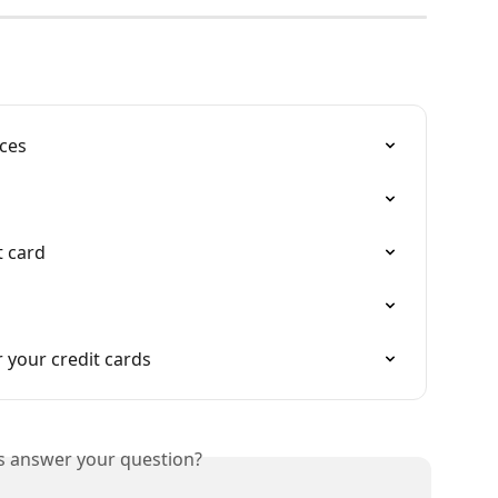
nces
t card
 your credit cards
is answer your question?