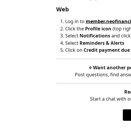
Web
Log in to 
member.neofinanc
Click the 
Profile icon 
(top rig
Select 
Notifications 
and click
Select 
Reminders & Alerts
Click on 
Credit payment due
⭐️ Want another p
Post questions, find ans
Re
Start a chat with ou