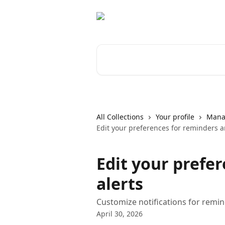
Skip to main content
Search for articles...
All Collections
Your profile
Manag
Edit your preferences for reminders a
Edit your prefe
alerts
Customize notifications for remin
April 30, 2026