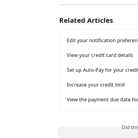
Related Articles
Edit your notification prefere
View your credit card details
Set up Auto-Pay for your credi
Increase your credit limit
View the payment due date for
Did th