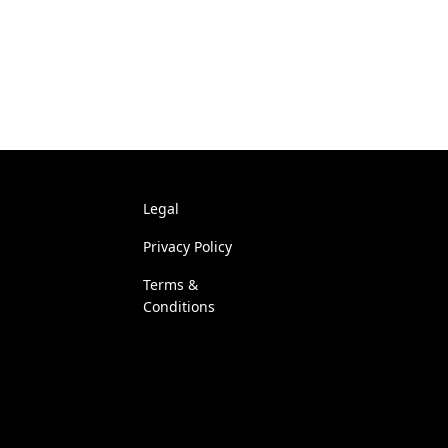
Legal
Privacy Policy
Terms &
Conditions