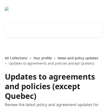
Skip to main content
Search for articles...
All Collections
Your profile
News and policy updates
Updates to agreements and policies (except Quebec)
Updates to agreements
and policies (except
Quebec)
Review the latest policy and agreement updates for