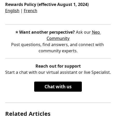
Rewards Policy (effective August 1, 2024)
English
 | 
French
⭐️ Want another perspective?
 Ask our 
Neo 
Community
Post questions, find answers, and connect with 
community experts.
Reach out for support
Start a chat with our virtual assistant or live Specialist.
Chat with us
Related Articles