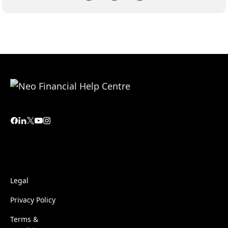
Legal
Privacy Policy
Terms &