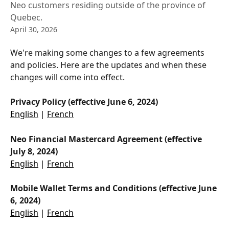
Neo customers residing outside of the province of
Quebec.
April 30, 2026
We're making some changes to a few agreements 
and policies. Here are the updates and when these 
changes will come into effect.
Privacy Policy (effective June 6, 2024)
English
 | 
French
Neo Financial Mastercard Agreement (effective 
July 8, 2024)
English
 | 
French
Mobile Wallet Terms and Conditions (effective June 
6, 2024)
English
 | 
French