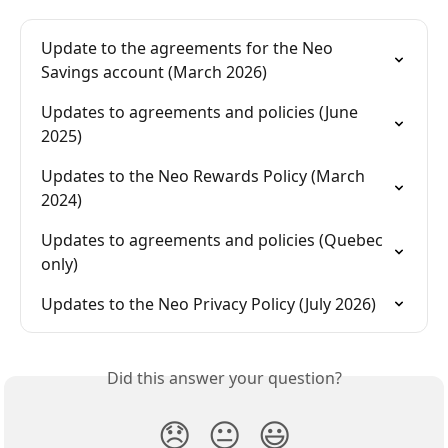
Update to the agreements for the Neo 
Savings account (March 2026)
Updates to agreements and policies (June 
2025)
Updates to the Neo Rewards Policy (March 
2024)
Updates to agreements and policies (Quebec 
only)
Updates to the Neo Privacy Policy (July 2026)
Did this answer your question?
😞
😐
😃