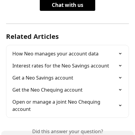
Chat with us
Related Articles
How Neo manages your account data
Interest rates for the Neo Savings account
Get a Neo Savings account
Get the Neo Chequing account
Open or manage a joint Neo Chequing 
account
Did this answer your question?