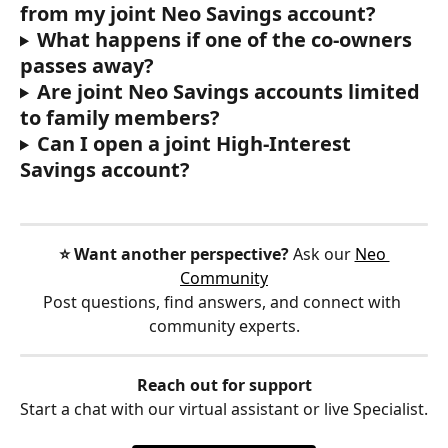
from my joint Neo Savings account?
What happens if one of the co-owners 
passes away?
Are joint Neo Savings accounts limited 
to family members?
Can I open a joint High-Interest 
Savings account?
⭐️ Want another perspective?
 Ask our 
Neo 
Community
Post questions, find answers, and connect with 
community experts.
Reach out for support
Start a chat with our virtual assistant or live Specialist.