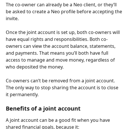
The co-owner can already be a Neo client, or they’ll 
be asked to create a Neo profile before accepting the 
invite.
Once the joint account is set up, both co-owners will 
have equal rights and responsibilities. Both co-
owners can view the account balance, statements, 
and payments. That means you’ll both have full 
access to manage and move money, regardless of 
who deposited the money.
Co-owners can’t be removed from a joint account. 
The only way to stop sharing the account is to close 
it permanently.
Benefits of a joint account
A joint account can be a good fit when you have 
shared financial goals, because it: