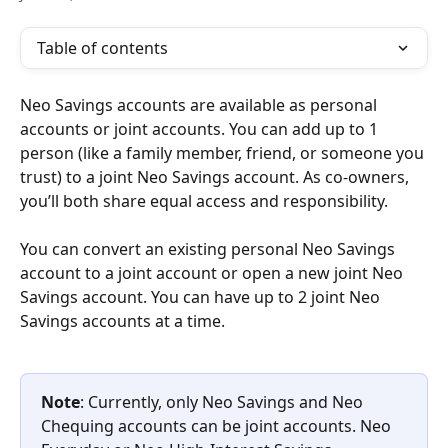
Table of contents
Neo Savings accounts are available as personal 
accounts or joint accounts. You can add up to 1 
person (like a family member, friend, or someone you 
trust) to a joint Neo Savings account. As co-owners, 
you’ll both share equal access and responsibility.
You can convert an existing personal Neo Savings 
account to a joint account or open a new joint Neo 
Savings account. You can have up to 2 joint Neo 
Savings accounts at a time.
Note
: Currently, only Neo Savings and Neo 
Chequing accounts can be joint accounts. Neo 