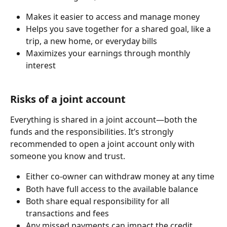
Makes it easier to access and manage money
Helps you save together for a shared goal, like a 
trip, a new home, or everyday bills
Maximizes your earnings through monthly 
interest
Risks of a joint account
Everything is shared in a joint account—both the 
funds and the responsibilities. It’s strongly 
recommended to open a joint account only with 
someone you know and trust.
Either co-owner can withdraw money at any time
Both have full access to the available balance
Both share equal responsibility for all 
transactions and fees
Any missed payments can impact the credit 