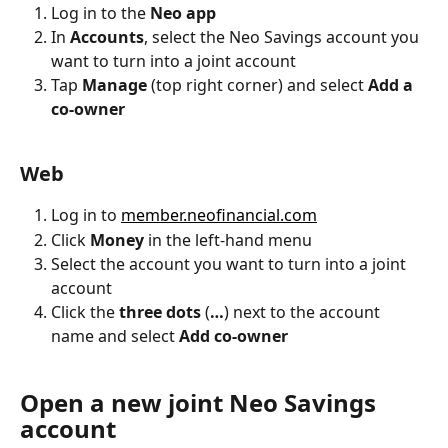
Log in to the 
Neo app
In 
Accounts
, select the Neo Savings account you 
want to turn into a joint account
Tap 
Manage
 (top right corner) and select 
Add a 
co-owner
Web
Log in to 
member.neofinancial.com
Click 
Money
 in the left-hand menu
Select the account you want to turn into a joint 
account
Click the
 three dots
 (
…
) next to the account 
name and select
 Add co-owner
Open a new joint Neo Savings 
account