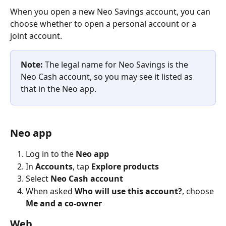
When you open a new Neo Savings account, you can 
choose whether to open a personal account or a 
joint account.
Note:
 The legal name for Neo Savings is the 
Neo Cash account, so you may see it listed as 
that in the Neo app.
Neo app
Log in to the 
Neo app
In 
Accounts
, tap 
Explore products
Select
 Neo Cash account
When asked 
Who will use this account?
, choose 
Me and a co-owner
Web