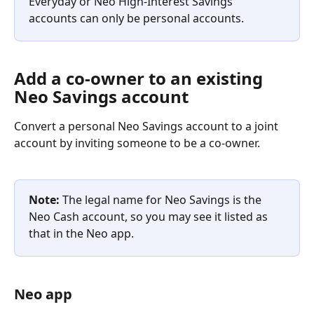
Everyday or Neo High-Interest Savings 
accounts can only be personal accounts.
Add a co-owner to an existing 
Neo Savings account
Convert a personal Neo Savings account to a joint 
account by inviting someone to be a co-owner. 
Note:
 The legal name for Neo Savings is the 
Neo Cash account, so you may see it listed as 
that in the Neo app.
Neo app