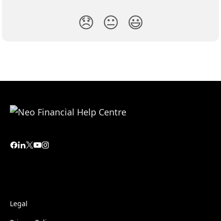
😞
😐
😃
Legal