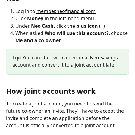
Log in to 
member.neofinancial.com
Click 
Money
 in the left-hand menu
Under
 Neo Cash, 
click the
 plus icon
 (
+
)
When asked 
Who will use this account?
, choose 
Me and a co-owner
Tip:
 You can start with a personal Neo Savings 
account and convert it to a joint account later.
How joint accounts work
To create a joint account, you need to send the 
future co-owner an invite. They’ll have to accept the 
invite and complete an application before the 
account is officially converted to a joint account.