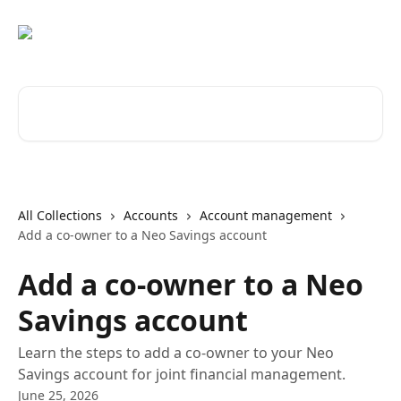
Skip to main content
Search for articles...
All Collections
Accounts
Account management
Add a co-owner to a Neo Savings account
Add a co-owner to a Neo
Savings account
Learn the steps to add a co-owner to your Neo
Savings account for joint financial management.
June 25, 2026