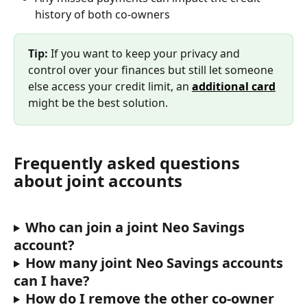
history of both co-owners
Tip: 
If you want to keep your privacy and 
control over your finances but still let someone 
else access your credit limit, an 
additional card
might be the best solution.
Frequently asked questions 
about joint accounts
Who can join a joint Neo Savings 
account?
How many joint Neo Savings accounts 
can I have?
How do I remove the other co-owner 