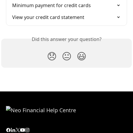
Minimum payment for credit cards
View your credit card statement
Did this answer your question?
😞
😐
😃