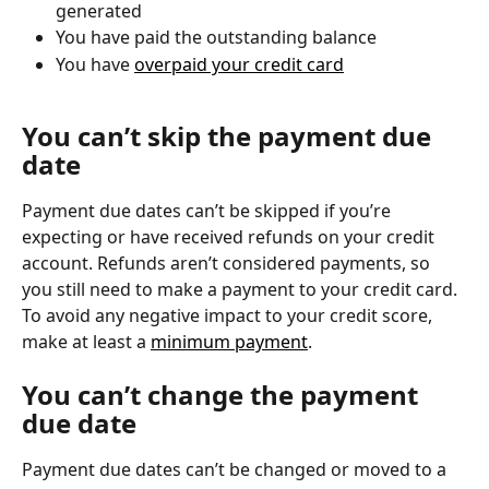
generated
You have paid the outstanding balance
You have 
overpaid your credit card
You can’t skip the payment due 
date
Payment due dates can’t be skipped if you’re 
expecting or have received refunds on your credit 
account. Refunds aren’t considered payments, so 
you still need to make a payment to your credit card. 
To avoid any negative impact to your credit score, 
make at least a 
minimum payment
.
You can’t change the payment 
due date
Payment due dates can’t be changed or moved to a 