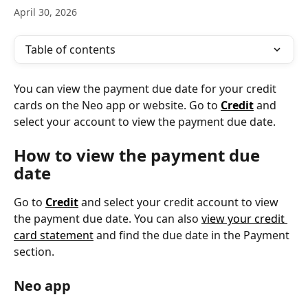
April 30, 2026
Table of contents
You can view the payment due date for your credit 
cards on the Neo app or website. Go to 
Credit
 and 
select your account to view the payment due date.
How to view the payment due 
date
Go to 
Credit
 and select your credit account to view 
the payment due date. You can also 
view your credit 
card statement
 and find the due date in the Payment 
section.
Neo app