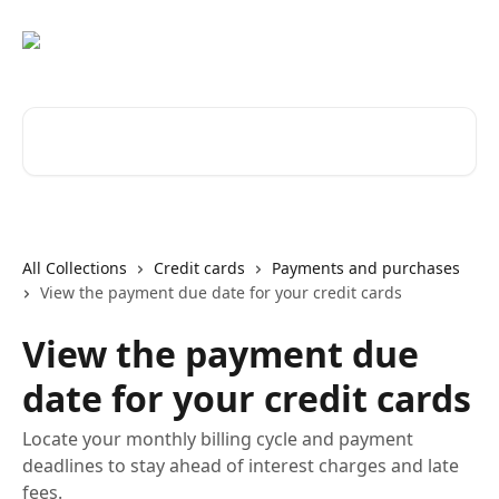
Skip to main content
Search for articles...
All Collections
Credit cards
Payments and purchases
View the payment due date for your credit cards
View the payment due
date for your credit cards
Locate your monthly billing cycle and payment
deadlines to stay ahead of interest charges and late
fees.