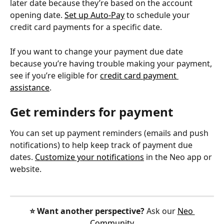
later date because they’re based on the account 
opening date. 
Set up Auto-Pay
 to schedule your 
credit card payments for a specific date.
If you want to change your payment due date 
because you’re having trouble making your payment, 
see if you’re eligible for 
credit card payment 
assistance
.
Get reminders for payment
You can set up payment reminders (emails and push 
notifications) to help keep track of payment due 
dates. 
Customize your notifications
 in the Neo app or 
website.
⭐️ Want another perspective?
 Ask our 
Neo 
Community