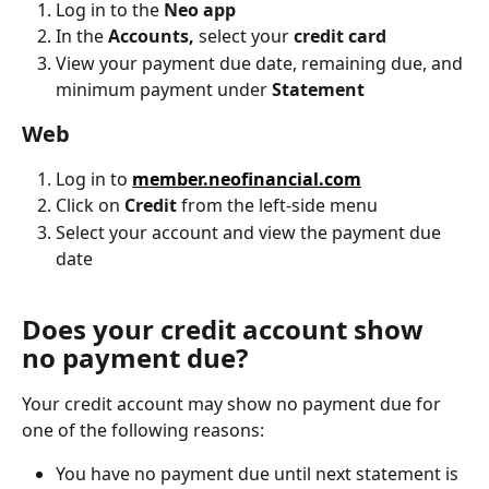
Log in to the 
Neo app
In the 
Accounts, 
select your
 credit card
View your payment due date, remaining due, and 
minimum payment under 
Statement
Web
Log in to 
member.neofinancial.com
Click on 
Credit
 from the left-side menu
Select your account and view the payment due 
date
Does your credit account show 
no payment due?
Your credit account may show no payment due for 
one of the following reasons:
You have no payment due until next statement is 