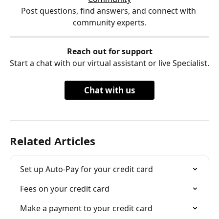
Post questions, find answers, and connect with 
community experts.
Reach out for support
Start a chat with our virtual assistant or live Specialist.
Chat with us
Related Articles
Set up Auto-Pay for your credit card
Fees on your credit card
Make a payment to your credit card