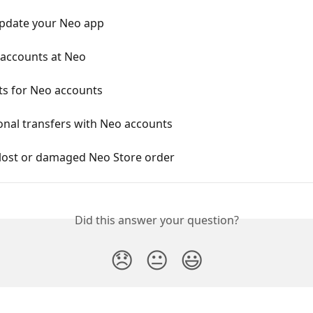
pdate your Neo app
 accounts at Neo
ts for Neo accounts
onal transfers with Neo accounts
 lost or damaged Neo Store order
Did this answer your question?
😞
😐
😃