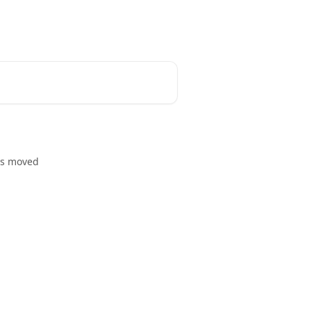
Community
Blog
English
as moved