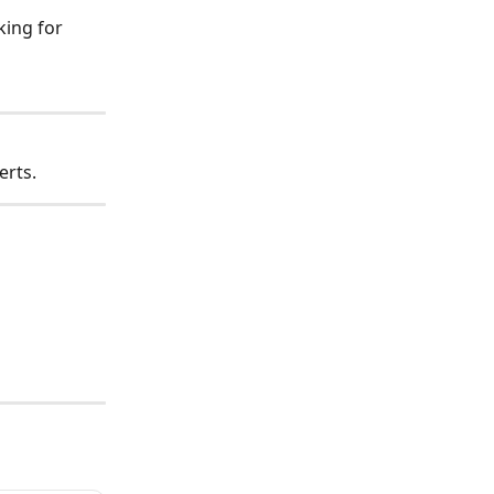
ing for 
erts.