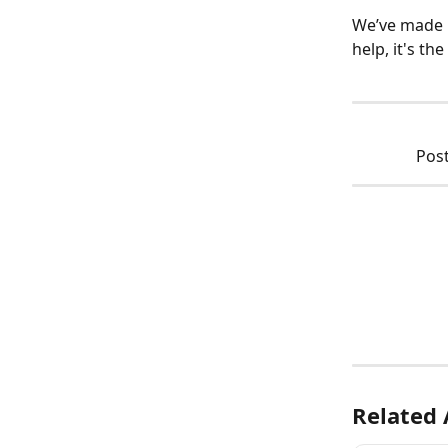
We’ve made i
help, it's the
Post
Related 