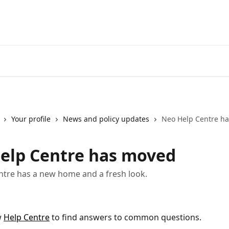
Go to neofinancial.com
Your profile
News and policy updates
Neo Help Centre h
elp Centre has moved
tre has a new home and a fresh look.
 
Help Centre
 to find answers to common questions.