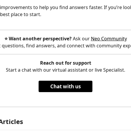
mprovements to help you find answers faster. If you’re look
 best place to start.
⭐️ Want another perspective?
 Ask our 
Neo Community
 questions, find answers, and connect with community exp
Reach out for support
Start a chat with our virtual assistant or live Specialist.
Chat with us
Articles