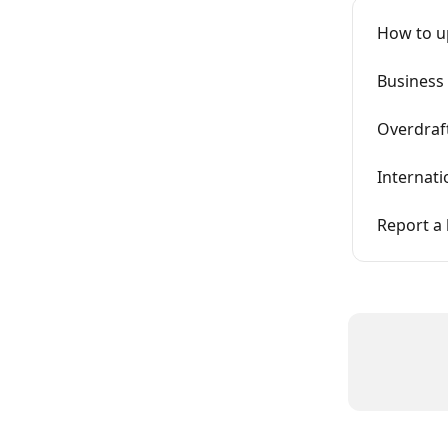
How to u
Business
Overdraf
Internati
Report a