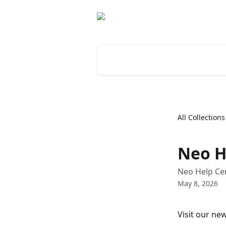
Skip to main content
Search for articles...
All Collections
Neo H
Neo Help Cen
May 8, 2026
Visit our new