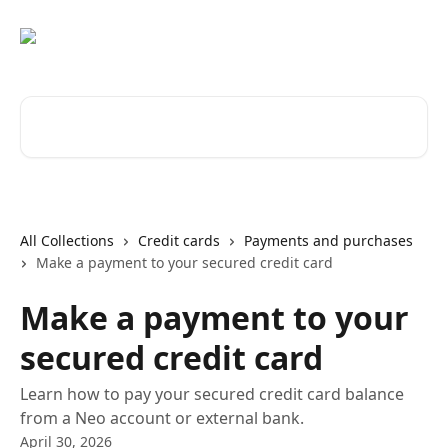
Skip to main content
Search for articles...
All Collections
Credit cards
Payments and purchases
Make a payment to your secured credit card
Make a payment to your
secured credit card
Learn how to pay your secured credit card balance
from a Neo account or external bank.
April 30, 2026