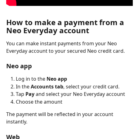
How to make a payment from a 
Neo Everyday account
You can make instant payments from your Neo 
Everyday account to your secured Neo credit card.
Neo app
Log in to the 
Neo app
In the 
Accounts tab
, select your credit card.
Tap 
Pay
 and select your Neo Everyday account
Choose the amount
The payment will be reflected in your account 
instantly.
Web