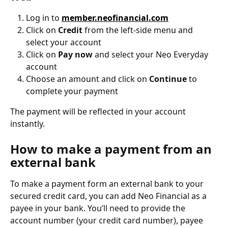
Log in to 
member.neofinancial.com
Click on 
Credit
 from the left-side menu and 
select your account
Click on 
Pay now
 and select your Neo Everyday 
account
Choose an amount and click on 
Continue
 to 
complete your payment
The payment will be reflected in your account 
instantly.
How to make a payment from an 
external bank
To make a payment form an external bank to your 
secured credit card, you can add Neo Financial as a 
payee in your bank. You’ll need to provide the 
account number (your credit card number), payee 