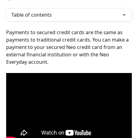
Table of contents
Payments to secured credit cards are the same as 
payments to traditional credit cards. You can make a 
payment to your secured Neo credit card from an 
external financial institution or with the Neo 
Everyday account.