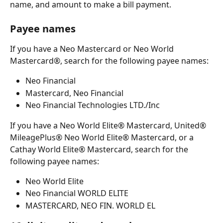
name, and amount to make a bill payment.
Payee names
If you have a Neo Mastercard or Neo World 
Mastercard®, search for the following payee names:
Neo Financial
Mastercard, Neo Financial
Neo Financial Technologies LTD./Inc
If you have a Neo World Elite® Mastercard, United® 
MileagePlus® Neo World Elite® Mastercard, or a 
Cathay World Elite® Mastercard, search for the 
following payee names:
Neo World Elite
Neo Financial WORLD ELITE
MASTERCARD, NEO FIN. WORLD EL