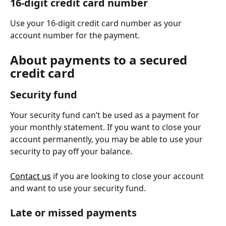
16-digit credit card number
Use your 16-digit credit card number as your 
account number for the payment.
About payments to a secured 
credit card
Security fund
Your security fund can’t be used as a payment for 
your monthly statement. If you want to close your 
account permanently, you may be able to use your 
security to pay off your balance.
Contact us
 if you are looking to close your account 
and want to use your security fund.
Late or missed payments