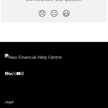
😞
😐
😃
Legal