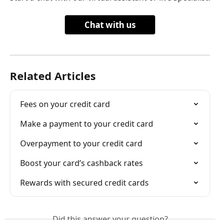
Chat with us
Related Articles
Fees on your credit card
Make a payment to your credit card
Overpayment to your credit card
Boost your card’s cashback rates
Rewards with secured credit cards
Did this answer your question?