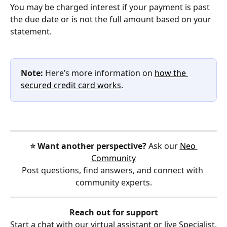
You may be charged interest if your payment is past 
the due date or is not the full amount based on your 
statement.
Note: 
Here’s more information on 
how the 
secured credit card works
.
⭐️ Want another perspective?
 Ask our 
Neo 
Community
Post questions, find answers, and connect with 
community experts.
Reach out for support
Start a chat with our virtual assistant or live Specialist.