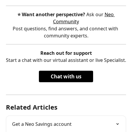
⭐️ Want another perspective?
 Ask our 
Neo 
Community
Post questions, find answers, and connect with 
community experts.
Reach out for support
Start a chat with our virtual assistant or live Specialist.
Chat with us
Related Articles
Get a Neo Savings account