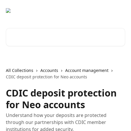
Skip to main content
Search for articles...
All Collections
Accounts
Account management
CDIC deposit protection for Neo accounts
CDIC deposit protection
for Neo accounts
Understand how your deposits are protected
through our partnerships with CDIC member
institutions for added security.