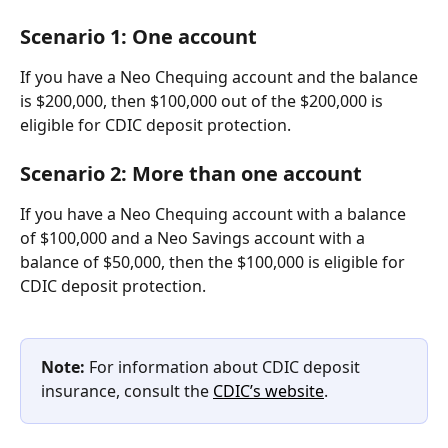
Scenario 1: One account
If you have a Neo Chequing account and the balance 
is $200,000, then $100,000 out of the $200,000 is 
eligible for CDIC deposit protection.
Scenario 2: More than one account
If you have a Neo Chequing account with a balance 
of $100,000 and a Neo Savings account with a 
balance of $50,000, then the $100,000 is eligible for 
CDIC deposit protection.
Note: 
For information about CDIC deposit 
insurance, consult the 
CDIC’s website
.