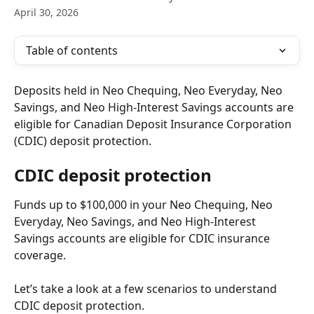
April 30, 2026
Table of contents
Deposits held in Neo Chequing, Neo Everyday, Neo 
Savings, and Neo High-Interest Savings accounts are 
eligible for Canadian Deposit Insurance Corporation 
(CDIC) deposit protection.
CDIC deposit protection
Funds up to $100,000 in your Neo Chequing, Neo 
Everyday, Neo Savings, and Neo High-Interest 
Savings accounts are eligible for CDIC insurance 
coverage.
Let’s take a look at a few scenarios to understand 
CDIC deposit protection.