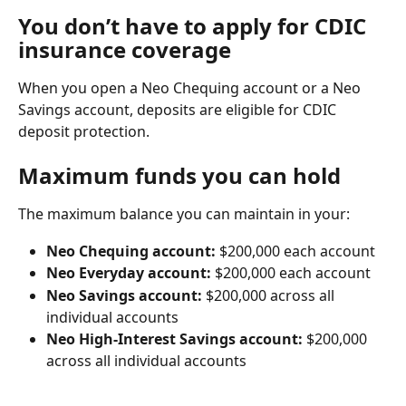
You don’t have to apply for CDIC 
insurance coverage
When you open a Neo Chequing account or a Neo 
Savings account, deposits are eligible for CDIC 
deposit protection.
Maximum funds you can hold
The maximum balance you can maintain in your:
Neo Chequing account:
 $200,000 each account
Neo Everyday account:
 $200,000 each account
Neo Savings account: 
$200,000 across all 
individual accounts
Neo High-Interest Savings account:
 $200,000 
across all individual accounts