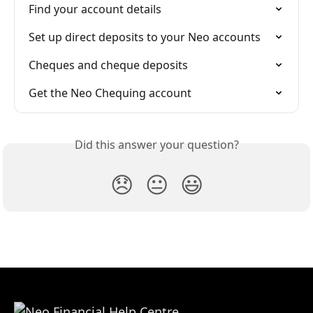
Find your account details
Set up direct deposits to your Neo accounts
Cheques and cheque deposits
Get the Neo Chequing account
Did this answer your question?
😞
😐
😃