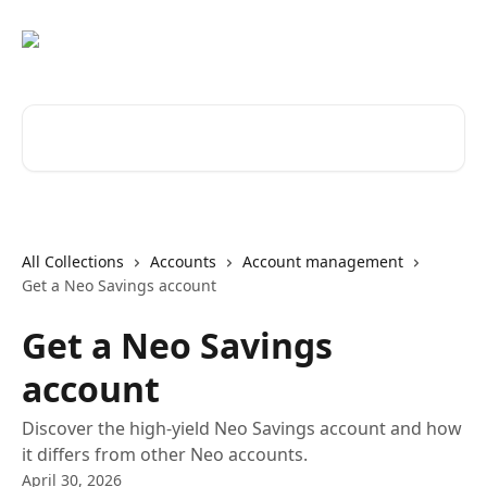
Skip to main content
Search for articles...
All Collections
Accounts
Account management
Get a Neo Savings account
Get a Neo Savings
account
Discover the high-yield Neo Savings account and how
it differs from other Neo accounts.
April 30, 2026