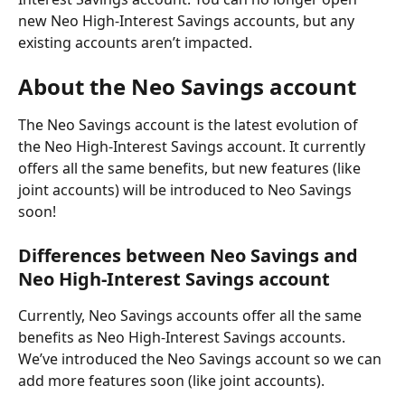
new Neo High-Interest Savings accounts, but any 
existing accounts aren’t impacted.
About the Neo Savings account
The Neo Savings account is the latest evolution of 
the Neo High-Interest Savings account. It currently 
offers all the same benefits, but new features (like 
joint accounts) will be introduced to Neo Savings 
soon!
Differences between Neo Savings and 
Neo High-Interest Savings account
Currently, Neo Savings accounts offer all the same 
benefits as Neo High-Interest Savings accounts. 
We’ve introduced the Neo Savings account so we can 
add more features soon (like joint accounts).