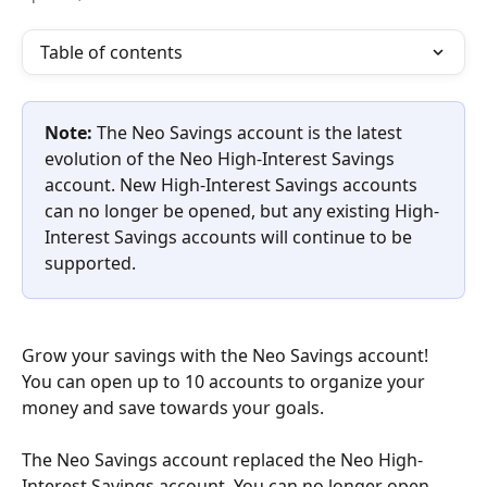
Table of contents
Note:
 The Neo Savings account is the latest 
evolution of the Neo High-Interest Savings 
account. New High-Interest Savings accounts 
can no longer be opened, but any existing High-
Interest Savings accounts will continue to be 
supported.
Grow your savings with the Neo Savings account! 
You can open up to 10 accounts to organize your 
money and save towards your goals.
The Neo Savings account replaced the Neo High-
Interest Savings account. You can no longer open 