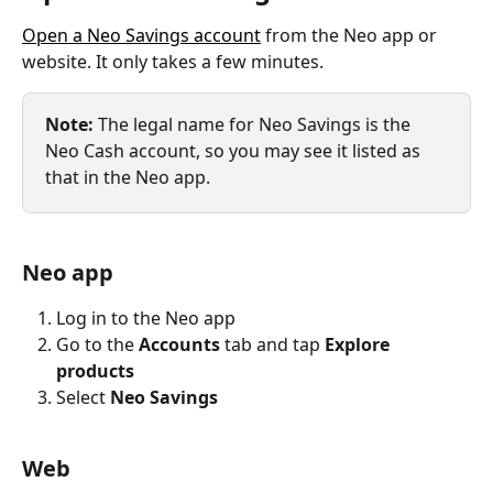
Open a Neo Savings account
 from the Neo app or 
website. It only takes a few minutes.
Note: 
The legal name for Neo Savings is the 
Neo Cash account, so you may see it listed as 
that in the Neo app.
Neo app
Log in to the Neo app
Go to the 
Accounts
 tab and tap 
Explore 
products
Select 
Neo Savings
Web