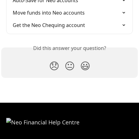
Auto-Save for Neo accounts
Move funds into Neo accounts
Get the Neo Chequing account
Did this answer your question?
😞
😐
😃