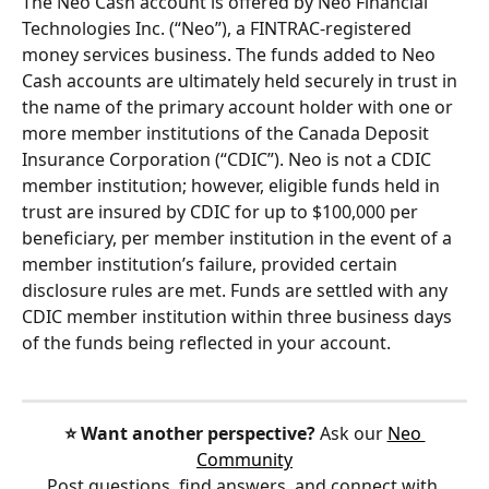
The Neo Cash account is offered by Neo Financial 
Technologies Inc. (“Neo”), a FINTRAC-registered 
money services business. The funds added to Neo 
Cash accounts are ultimately held securely in trust in 
the name of the primary account holder with one or 
more member institutions of the Canada Deposit 
Insurance Corporation (“CDIC”). Neo is not a CDIC 
member institution; however, eligible funds held in 
trust are insured by CDIC for up to $100,000 per 
beneficiary, per member institution in the event of a 
member institution’s failure, provided certain 
disclosure rules are met. Funds are settled with any 
CDIC member institution within three business days 
of the funds being reflected in your account.
⭐️ Want another perspective?
 Ask our 
Neo 
Community
Post questions, find answers, and connect with 