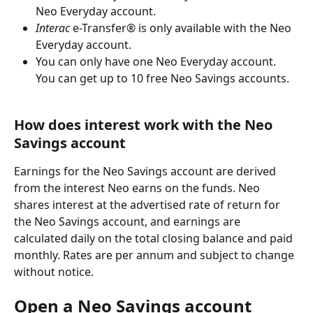
Neo Everyday account.
Interac
 e-Transfer® is only available with the Neo 
Everyday account.
You can only have one Neo Everyday account. 
You can get up to 10 free Neo Savings accounts.
How does interest work with the Neo 
Savings account
Earnings for the Neo Savings account are derived 
from the interest Neo earns on the funds. Neo 
shares interest at the advertised rate of return for 
the Neo Savings account, and earnings are 
calculated daily on the total closing balance and paid 
monthly. Rates are per annum and subject to change 
without notice.
Open a Neo Savings account