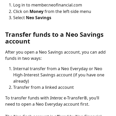
Log in to member.neofinancial.com
Click on 
Money
 from the left-side menu
Select 
Neo Savings
Transfer funds to a Neo Savings 
account
After you open a Neo Savings account, you can add 
funds in two ways:
Internal transfer from a Neo Everyday or Neo 
High-Interest Savings account (if you have one 
already)
Transfer from a linked account
To transfer funds with 
Interac 
e-Transfer®, you’ll 
need to open a Neo Everyday account first.