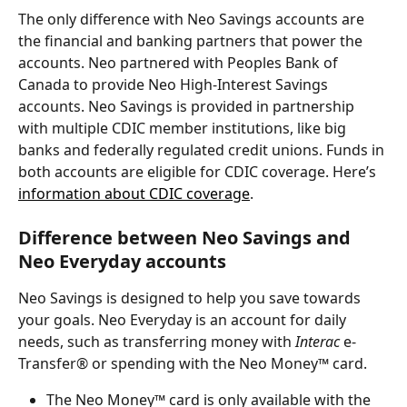
The only difference with Neo Savings accounts are 
the financial and banking partners that power the 
accounts. Neo partnered with Peoples Bank of 
Canada to provide Neo High-Interest Savings 
accounts. Neo Savings is provided in partnership 
with multiple CDIC member institutions, like big 
banks and federally regulated credit unions. Funds in 
both accounts are eligible for CDIC coverage. Here’s 
information about CDIC coverage
.
Difference between Neo Savings and 
Neo Everyday accounts
Neo Savings is designed to help you save towards 
your goals. Neo Everyday is an account for daily 
needs, such as transferring money with 
Interac
 e-
Transfer® or spending with the Neo Money™ card.
The Neo Money™ card is only available with the 