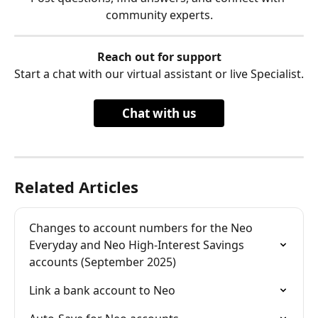
community experts.
Reach out for support
Start a chat with our virtual assistant or live Specialist.
Chat with us
Related Articles
Changes to account numbers for the Neo 
Everyday and Neo High-Interest Savings 
accounts (September 2025)
Link a bank account to Neo