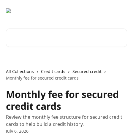
Skip to main content
Search for articles...
All Collections
Credit cards
Secured credit
Monthly fee for secured credit cards
Monthly fee for secured
credit cards
Review the monthly fee structure for secured credit
cards to help build a credit history.
July 6, 2026