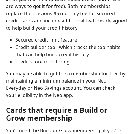
are ways to get it for free). Both memberships 
replace the previous $5 monthly fee for secured 
credit cards and include additional features designed 
to help build your credit history:
Secured credit limit feature
Credit builder tool, which tracks the top habits 
that can help build credit history
Credit score monitoring
You may be able to get the a membership for free by 
maintaining a minimum balance in your Neo 
Everyday or Neo Savings account. You can check 
your eligibility in the Neo app.
Cards that require a Build or 
Grow membership
You’ll need the Build or Grow membership if you’re 