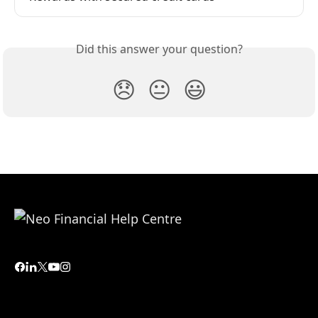
Did this answer your question?
😞
😐
😃