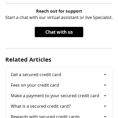
Reach out for support
Start a chat with our virtual assistant or live Specialist.
Chat with us
Related Articles
Get a secured credit card
Fees on your credit card
Make a payment to your secured credit card
What is a secured credit card?
Rewards with secured credit cards