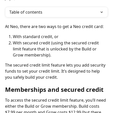
Table of contents
At Neo, there are two ways to get a Neo credit card:
With standard credit, or
With secured credit (using the secured credit 
limit feature that is unlocked by the Build or 
Grow membership).
The secured credit limit feature lets you add security 
funds to set your credit limit. It’s designed to help 
you safely build your credit.
Memberships and secured credit
To access the secured credit limit feature, you’ll need 
either the Build or Grow membership. Build costs 
$7.99 per month and Grow costs $12.99 (but there 