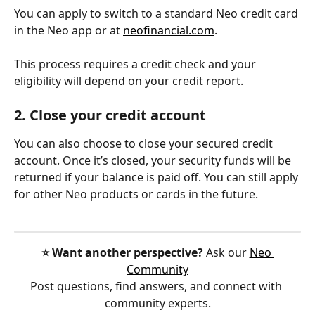
You can apply to switch to a standard Neo credit card 
in the Neo app or at 
neofinancial.com
.
This process requires a credit check and your 
eligibility will depend on your credit report.
2. Close your credit account
You can also choose to close your secured credit 
account. Once it’s closed, your security funds will be 
returned if your balance is paid off. You can still apply 
for other Neo products or cards in the future.
⭐️ Want another perspective?
 Ask our 
Neo 
Community
Post questions, find answers, and connect with 
community experts.