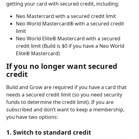
getting your card with secured credit, including:
Neo Mastercard with a secured credit limit
Neo World Mastercard® with a secured credit 
limit
Neo World Elite® Mastercard with a secured 
credit limit (Build is $0 if you have a Neo World 
Elite® Mastercard)
If you no longer want secured 
credit
Build and Grow are required if you have a card that 
needs a secured credit limit (so you need security 
funds to determine the credit limit). If you are 
subscribed and don’t want to keep a membership, 
you have two options:
1. Switch to standard credit