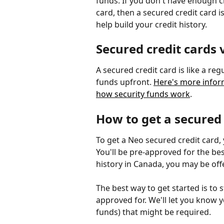
funds. If you don't have enough cr
card, then a secured credit card is
help build your credit history.
Secured credit cards 
A secured credit card is like a reg
funds upfront. 
Here's more infor
how security funds work
.
How to get a secured
To get a Neo secured credit card,
You'll be pre-approved for the best
history in Canada, you may be off
The best way to get started is to 
approved for. We'll let you know 
funds) that might be required.