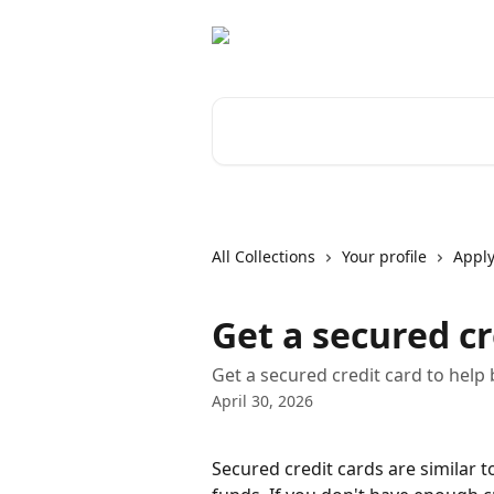
Skip to main content
Search for articles...
All Collections
Your profile
Apply
Get a secured cr
Get a secured credit card to help b
April 30, 2026
Secured credit cards are similar t