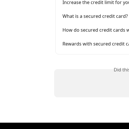
Increase the credit limit for y
What is a secured credit card?
How do secured credit cards 
Rewards with secured credit c
Did th