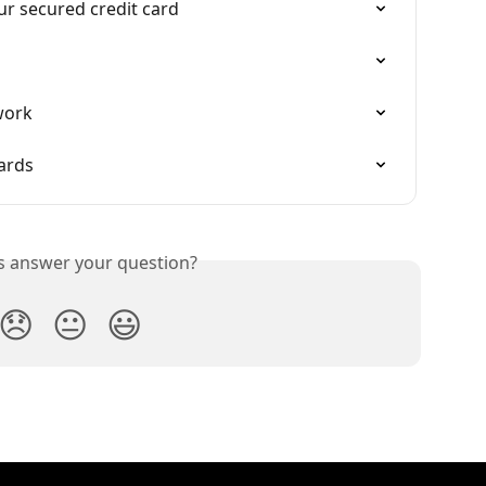
our secured credit card
work
ards
is answer your question?
😞
😐
😃