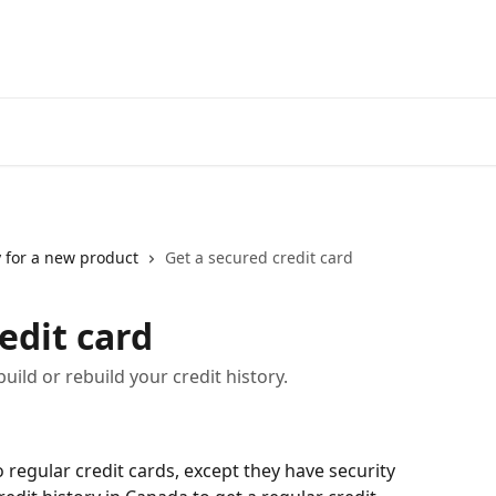
Go to neofinancial.com
 for a new product
Get a secured credit card
edit card
uild or rebuild your credit history.
o regular credit cards, except they have security 