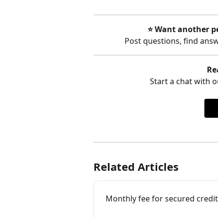
⭐️ Want another p
Post questions, find ans
Re
Start a chat with ou
Related Articles
Monthly fee for secured credit