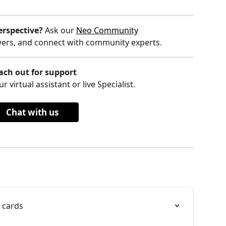
erspective?
 Ask our 
Neo Community
wers, and connect with community experts.
ach out for support
r virtual assistant or live Specialist.
Chat with us
 cards