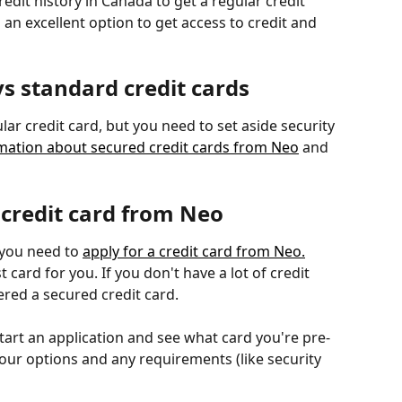
edit history in Canada to get a regular credit 
 an excellent option to get access to credit and 
vs standard credit cards
ular credit card, but you need to set aside security 
mation about secured credit cards from Neo
 and 
 credit card from Neo
 you need to 
apply for a credit card from Neo.
 card for you. If you don't have a lot of credit 
ered a secured credit card.
start an application and see what card you're pre-
your options and any requirements (like security 