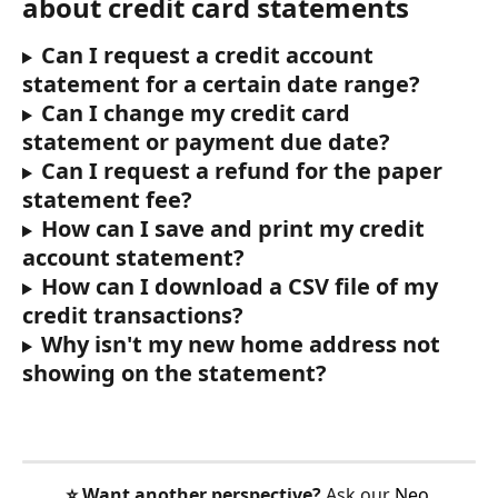
about credit card statements
Can I request a credit account 
statement for a certain date range?
Can I change my credit card 
statement or payment due date?
Can I request a refund for the paper 
statement fee?
How can I save and print my credit 
account statement?
How can I download a CSV file of my 
credit transactions?
Why isn't my new home address not 
showing on the statement?
⭐️ Want another perspective?
 Ask our 
Neo 