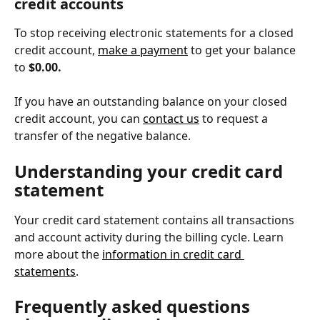
credit accounts
To stop receiving electronic statements for a closed 
credit account, 
make a payment
 to get your balance 
to 
$0.00.
If you have an outstanding balance on your closed 
credit account, you can 
contact us
 to request a 
transfer of the negative balance.
Understanding your credit card 
statement
Your credit card statement contains all transactions 
and account activity during the billing cycle. Learn 
more about the 
information in credit card 
statements
.
Frequently asked questions 