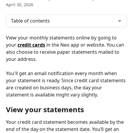
April 30, 2026
Table of contents
View your monthly statements online by going to 
your 
credit cards
 in the Neo app or website. You can 
also choose to receive paper statements mailed to 
your address.
You'll get an email notification every month when 
your statement is ready. Since credit card statements 
are created on business days, the day your 
statement is available might vary slightly.
View your statements
Your credit card statement becomes available by the 
end of the day on the statement date. You’ll get an 