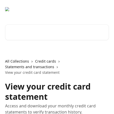
Skip to main content
Search for articles...
All Collections
Credit cards
Statements and transactions
View your credit card statement
View your credit card
statement
Access and download your monthly credit card
statements to verify transaction history.