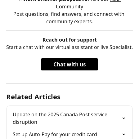
Community
Post questions, find answers, and connect with 
community experts.
Reach out for support
Start a chat with our virtual assistant or live Specialist.
Chat with us
Related Articles
Update on the 2025 Canada Post service 
disruption
Set up Auto-Pay for your credit card