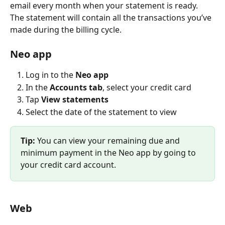
email every month when your statement is ready. 
The statement will contain all the transactions you’ve 
made during the billing cycle.
Neo app
Log in to the 
Neo app
In the 
Accounts tab
, select your credit card
Tap 
View statements
Select the date of the statement to view
Tip: 
You can view your remaining due and 
minimum payment in the Neo app by going to 
your credit card account.
Web