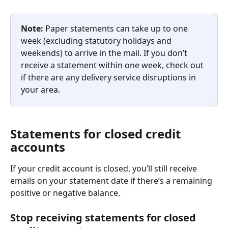
Note: 
Paper statements can take up to one 
week (excluding statutory holidays and 
weekends) to arrive in the mail. If you don’t 
receive a statement within one week, check out 
if there are any delivery service disruptions in 
your area.
Statements for closed credit 
accounts
If your credit account is closed, you’ll still receive 
emails on your statement date if there’s a remaining 
positive or negative balance.
Stop receiving statements for closed 