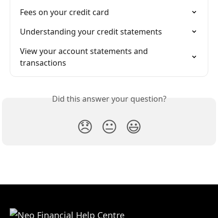
Fees on your credit card
Understanding your credit statements
View your account statements and 
transactions
Did this answer your question?
😞
😐
😃