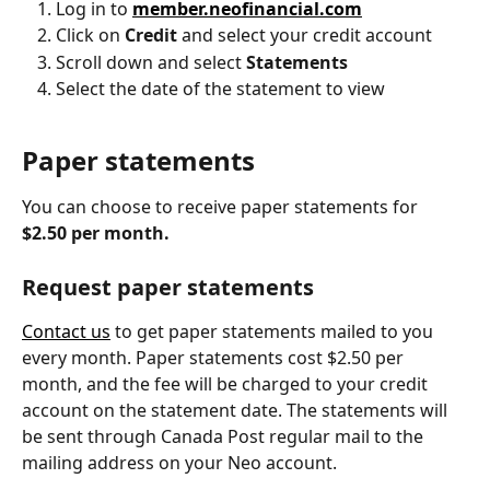
Log in to 
member.neofinancial.com
Click on 
Credit
 and select your credit account
Scroll down and select 
Statements
Select the date of the statement to view
Paper statements
You can choose to receive paper statements for 
$2.50 per month.
Request paper statements
Contact us
 to get paper statements mailed to you 
every month. Paper statements cost $2.50 per 
month, and the fee will be charged to your credit 
account on the statement date. The statements will 
be sent through Canada Post regular mail to the 
mailing address on your Neo account.