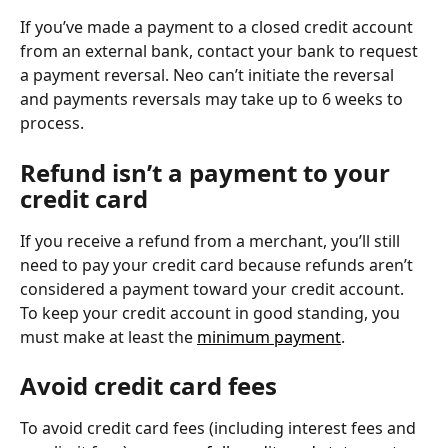
If you’ve made a payment to a closed credit account 
from an external bank, contact your bank to request 
a payment reversal. Neo can’t initiate the reversal 
and payments reversals may take up to 6 weeks to 
process.
Refund isn’t a payment to your 
credit card
If you receive a refund from a merchant, you’ll still 
need to pay your credit card because refunds aren’t 
considered a payment toward your credit account. 
To keep your credit account in good standing, you 
must make at least the 
minimum payment
.
Avoid credit card fees
To avoid credit card fees (including interest fees and 