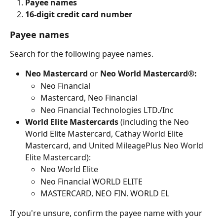
Payee names
16-digit credit card number
Payee names
Search for the following payee names.
Neo Mastercard
 or 
Neo World Mastercard®:
Neo Financial
Mastercard, Neo Financial
Neo Financial Technologies LTD./Inc
World Elite Mastercards 
(including the Neo 
World Elite Mastercard, Cathay World Elite 
Mastercard, and United MileagePlus Neo World 
Elite Mastercard):
Neo World Elite
Neo Financial WORLD ELITE
MASTERCARD, NEO FIN. WORLD EL
If you're unsure, confirm the payee name with your 