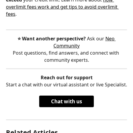
overlimit fees work and get tips to avoid overlimit 
fees
.
⭐️ Want another perspective?
 Ask our 
Neo 
Community
Post questions, find answers, and connect with 
community experts.
Reach out for support
Start a chat with our virtual assistant or live Specialist.
Chat with us
Related Articles