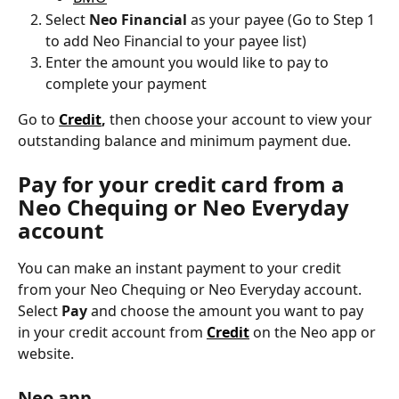
Select 
Neo Financial
 as your payee (Go to Step 1 
to add Neo Financial to your payee list)
Enter the amount you would like to pay to 
complete your payment
Go to 
Credit
,
 then choose your account to view your 
outstanding balance and minimum payment due.
Pay for your credit card from a 
Neo Chequing or Neo Everyday 
account
You can make an instant payment to your credit 
from your Neo Chequing or Neo Everyday account. 
Select
 Pay 
and choose the amount you want to pay 
in your credit account from 
Credit
 on the Neo app or 
website.
Neo app