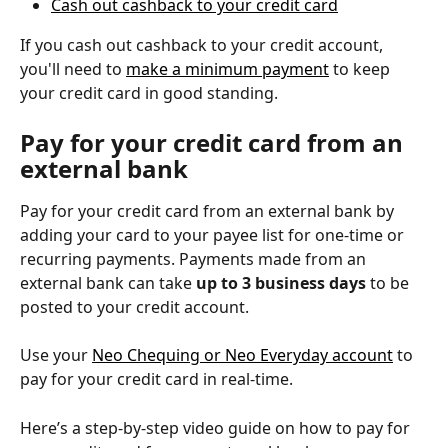
Cash out cashback to your credit card
If you cash out cashback to your credit account, 
you'll need to 
make a minimum payment
 to keep 
your credit card in good standing.
Pay for your credit card from an 
external bank
Pay for your credit card from an external bank by 
adding your card to your payee list for ‌one-time or 
recurring payments. Payments made from an 
external bank can take 
up to 3 business days
 to be 
posted to your credit account.
Use your 
Neo Chequing or Neo Everyday account
 to 
pay for your credit card in real-time.
Here’s a step-by-step video guide on how to pay for 