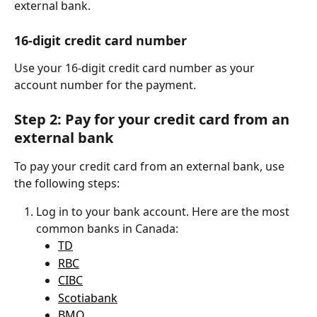
external bank.
16-digit credit card number
Use your 16-digit credit card number as your 
account number for the payment.
Step 2: Pay for your credit card from an 
external bank
To pay your credit card from an external bank, use 
the following steps:
Log in to your bank account. Here are the most 
common banks in Canada:
TD
RBC
CIBC
Scotiabank
BMO