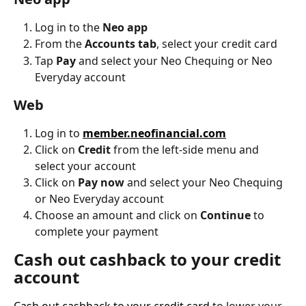
Log in to the 
Neo app
From the 
Accounts tab
, select your credit card
Tap 
Pay
 and select your Neo Chequing or Neo 
Everyday account
Web
Log in to 
member.neofinancial.com
Click on 
Credit
 from the left-side menu and 
select your account
Click on 
Pay now
 and select your Neo Chequing 
or Neo Everyday account
Choose an amount and click on 
Continue
 to 
complete your payment
Cash out cashback to your credit 
account