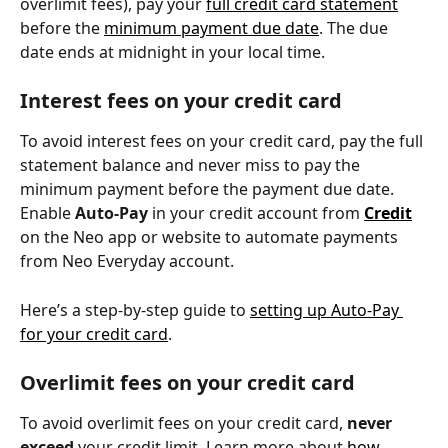
overlimit fees), pay your 
full credit card statement
before the 
minimum payment due date
. The due 
date ends at midnight in your local time.
Interest fees on your credit card
To avoid interest fees on your credit card, pay the full 
statement balance and never miss to pay the 
minimum payment before the payment due date. 
Enable 
Auto-Pay
 in your credit account from 
Credit
on the Neo app or website to automate payments 
from Neo Everyday account.
Here’s a step-by-step guide to 
setting up Auto-Pay 
for your credit card
.
Overlimit fees on your credit card
To avoid overlimit fees on your credit card, 
never 
exceed
 your credit limit. Learn more about 
how 