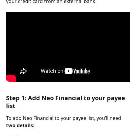
your credit card from an external bank.
Step 1: Add Neo Financial to your payee 
list
To add Neo Financial to your payee list, you’ll need 
two details: