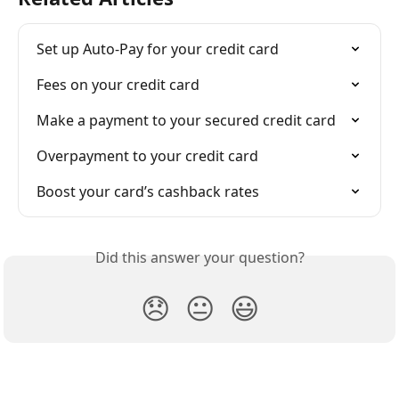
Set up Auto-Pay for your credit card
Fees on your credit card
Make a payment to your secured credit card
Overpayment to your credit card
Boost your card’s cashback rates
Did this answer your question?
😞
😐
😃