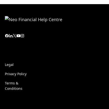
Legal
Privacy Policy
Terms &
Conditions