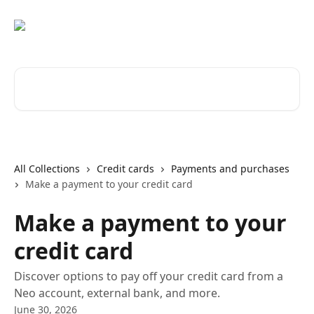
Skip to main content
Search for articles...
All Collections
Credit cards
Payments and purchases
Make a payment to your credit card
Make a payment to your
credit card
Discover options to pay off your credit card from a
Neo account, external bank, and more.
June 30, 2026