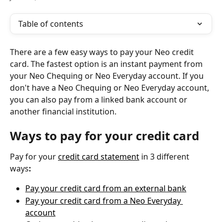
Table of contents
There are a few easy ways to pay your Neo credit 
card. The fastest option is an instant payment from 
your Neo Chequing or Neo Everyday account. If you 
don't have a Neo Chequing or Neo Everyday account, 
you can also pay from a linked bank account or 
another financial institution.
Ways to pay for your credit card
Pay for your 
credit card statement
 in 3 different 
ways
:
Pay your credit card from an external bank
Pay your credit card from a Neo Everyday 
account