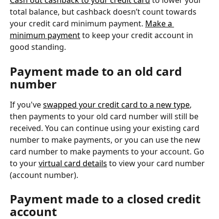
Cash out cashback to your credit card
 to lower your 
total balance, but cashback doesn’t count towards 
your credit card minimum payment. 
Make a 
minimum payment
 to keep your credit account in 
good standing.
Payment made to an old card 
number
If you've 
swapped your credit card to a new type
, 
then payments to your old card number will still be 
received. You can continue using your existing card 
number to make payments, or you can use the new 
card number to make payments to your account. Go 
to your 
virtual card details
 to view your card number 
(account number).
Payment made to a closed credit 
account