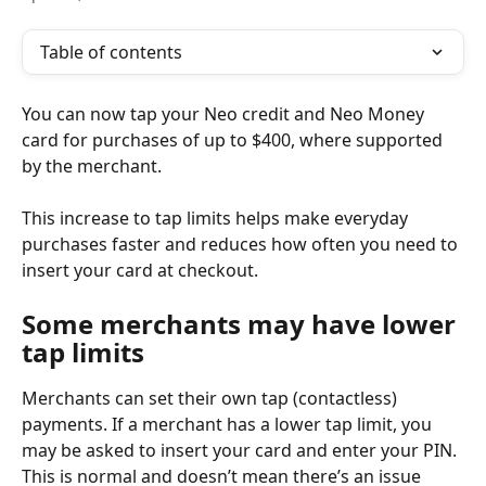
Table of contents
You can now tap your Neo credit and Neo Money 
card for purchases of up to $400, where supported 
by the merchant.
This increase to tap limits helps make everyday 
purchases faster and reduces how often you need to 
insert your card at checkout.
Some merchants may have lower 
tap limits
Merchants can set their own tap (contactless) 
payments. If a merchant has a lower tap limit, you 
may be asked to insert your card and enter your PIN. 
This is normal and doesn’t mean there’s an issue 