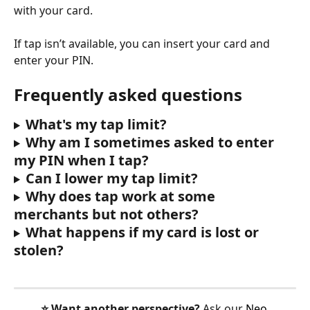
with your card.
If tap isn’t available, you can insert your card and 
enter your PIN.
Frequently asked questions
What's my tap limit?
Why am I sometimes asked to enter 
my PIN when I tap?
Can I lower my tap limit?
Why does tap work at some 
merchants but not others?
What happens if my card is lost or 
stolen?
⭐️ Want another perspective?
 Ask our 
Neo 