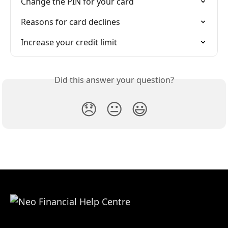
Change the PIN for your card
Reasons for card declines
Increase your credit limit
Did this answer your question?
😞
😐
😃