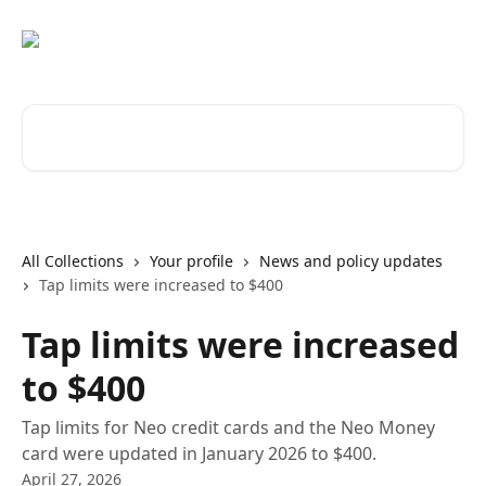
Skip to main content
Search for articles...
All Collections
Your profile
News and policy updates
Tap limits were increased to $400
Tap limits were increased
to $400
Tap limits for Neo credit cards and the Neo Money
card were updated in January 2026 to $400.
April 27, 2026