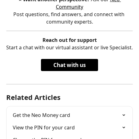
Community
Post questions, find answers, and connect with 
community experts.
Reach out for support
Start a chat with our virtual assistant or live Specialist.
Chat with us
Related Articles
Get the Neo Money card
View the PIN for your card