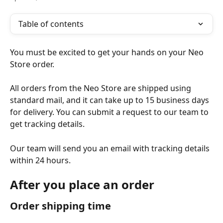
Table of contents
You must be excited to get your hands on your Neo 
Store order.
All orders from the Neo Store are shipped using 
standard mail, and it can take up to 15 business days 
for delivery. You can submit a request to our team to 
get tracking details.
Our team will send you an email with tracking details 
within 24 hours.
After you place an order
Order shipping time