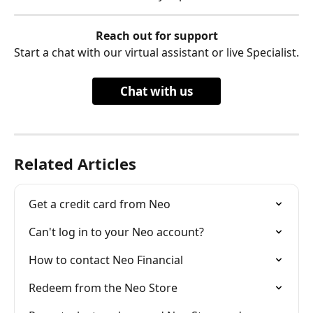
Reach out for support
Start a chat with our virtual assistant or live Specialist.
Chat with us
Related Articles
Get a credit card from Neo
Can't log in to your Neo account?
How to contact Neo Financial
Redeem from the Neo Store