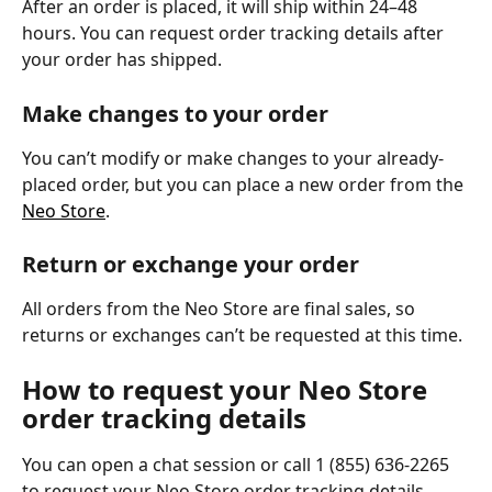
After an order is placed, it will ship within 24–48 
hours. You can request order tracking details after 
your order has shipped.
Make changes to your order
You can’t modify or make changes to your already-
placed order, but you can place a new order from the 
Neo Store
.
Return or exchange your order
All orders from the Neo Store are final sales, so 
returns or exchanges can’t be requested at this time.
How to request your Neo Store 
order tracking details
You can open a chat session or call 1 (855) 636-2265 
to request your Neo Store order tracking details.