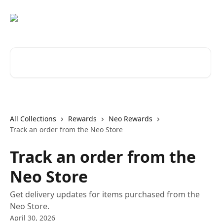
Skip to main content
Search for articles...
All Collections
Rewards
Neo Rewards
Track an order from the Neo Store
Track an order from the
Neo Store
Get delivery updates for items purchased from the
Neo Store.
April 30, 2026