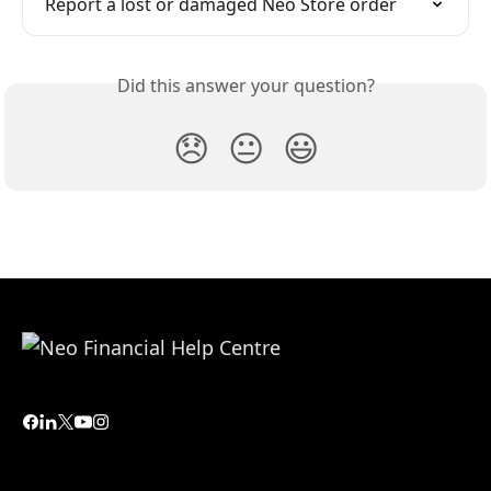
Report a lost or damaged Neo Store order
Did this answer your question?
😞
😐
😃