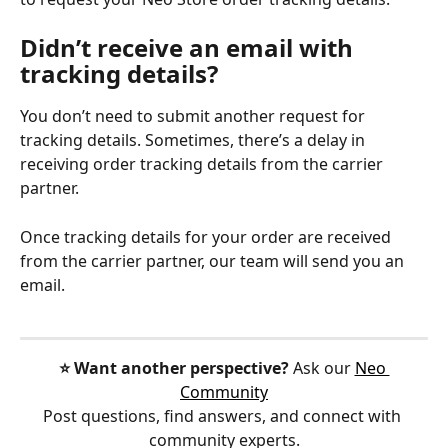
Didn’t receive an email with 
tracking details?
You don’t need to submit another request for 
tracking details. Sometimes, there’s a delay in 
receiving order tracking details from the carrier 
partner.
Once tracking details for your order are received 
from the carrier partner, our team will send you an 
email.
⭐️ Want another perspective?
 Ask our 
Neo 
Community
Post questions, find answers, and connect with 
community experts.