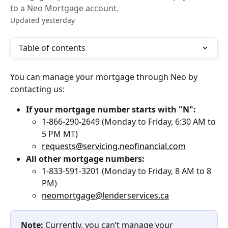
to a Neo Mortgage account.
Updated yesterday
Table of contents
You can manage your mortgage through Neo by 
contacting us:
If your mortgage number starts with "N":
1-866-290-2649 (Monday to Friday, 6:30 AM to 
5 PM MT)
requests@servicing.neofinancial.com
All other mortgage numbers:
1-833-591-3201 (Monday to Friday, 8 AM to 8 
PM)
neomortgage@lenderservices.ca
Note:
 Currently, you can’t manage your 