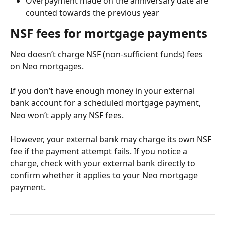
Overpayment made on the anniversary date are 
counted towards the previous year
NSF fees for mortgage payments
Neo doesn’t charge NSF (non-sufficient funds) fees 
on Neo mortgages.
If you don’t have enough money in your external 
bank account for a scheduled mortgage payment, 
Neo won’t apply any NSF fees.
However, your external bank may charge its own NSF 
fee if the payment attempt fails. If you notice a 
charge, check with your external bank directly to 
confirm whether it applies to your Neo mortgage 
payment.