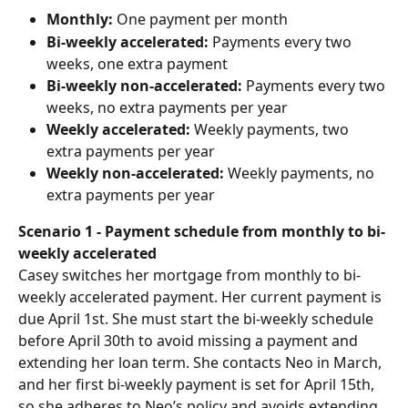
Monthly:
 One payment per month
Bi-weekly accelerated:
 Payments every two 
weeks, one extra payment
Bi-weekly non-accelerated: 
Payments every two 
weeks, no extra payments per year
Weekly accelerated:
 Weekly payments, two 
extra payments per year
Weekly non-accelerated: 
Weekly payments, no 
extra payments per year
Scenario 1 - Payment schedule from monthly to bi-
weekly accelerated
Casey switches her mortgage from monthly to bi-
weekly accelerated payment. Her current payment is 
due April 1st. She must start the bi-weekly schedule 
before April 30th to avoid missing a payment and 
extending her loan term. She contacts Neo in March, 
and her first bi-weekly payment is set for April 15th, 
so she adheres to Neo’s policy and avoids extending 