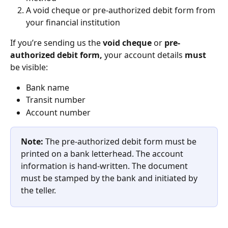
A void cheque or pre-authorized debit form from 
your financial institution
If you’re sending us the 
void cheque
 or 
pre-
authorized debit form, 
your account details 
must
be visible:
Bank name
Transit number
Account number
Note:
 The pre-authorized debit form must be 
printed on a bank letterhead. The account 
information is hand-written. The document 
must be stamped by ‌the bank and initiated by 
the teller.