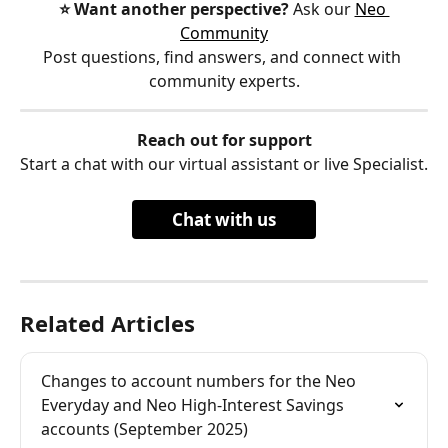
⭐️ Want another perspective?
 Ask our 
Neo 
Community
Post questions, find answers, and connect with 
community experts.
Reach out for support
Start a chat with our virtual assistant or live Specialist.
Chat with us
Related Articles
Changes to account numbers for the Neo 
Everyday and Neo High-Interest Savings 
accounts (September 2025)