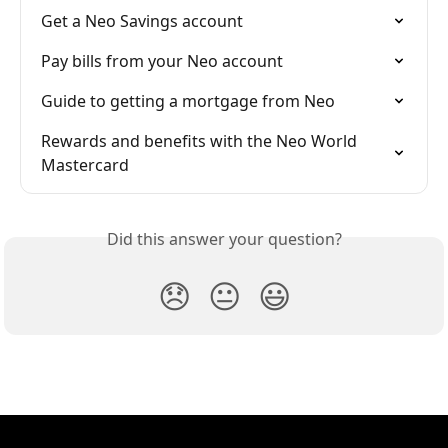
Get a Neo Savings account
Pay bills from your Neo account
Guide to getting a mortgage from Neo
Rewards and benefits with the Neo World 
Mastercard
Did this answer your question?
😞
😐
😃