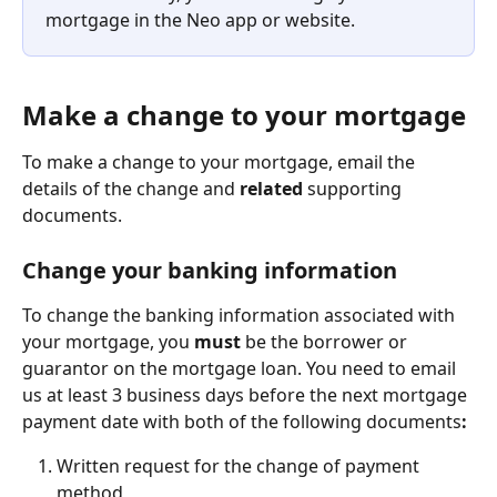
mortgage in the Neo app or website.
Make a change to your mortgage
To make a change to your mortgage, email the 
details of the change and 
related
 supporting 
documents.
Change your banking information
To change the banking information associated with 
your mortgage, you 
must
 be the borrower or 
guarantor on the mortgage loan. You need to email 
us at least 3 business days before the next mortgage 
payment date with both of the following documents
:
Written request for the change of payment 
method