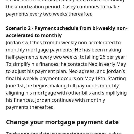
the amortization period. Casey continues to make 
payments every two weeks thereafter.
Scenario 2 - Payment schedule from bi-weekly non-
accelerated to monthly
Jordan switches from bi-weekly non-accelerated to 
monthly mortgage payments. He has been making 
half-payments every two weeks, totalling 26 per year. 
To simplify his finances, he contacts Neo in early May 
to adjust his payment plan. Neo agrees, and Jordan’s 
final bi-weekly payment occurs on May 18th. Starting 
June 1st, he begins making full payments monthly, 
aligning his mortgage with other bills and simplifying 
his finances. Jordan continues with monthly 
payments thereafter.
Change your mortgage payment date
To change the date your mortgage payment is due, 