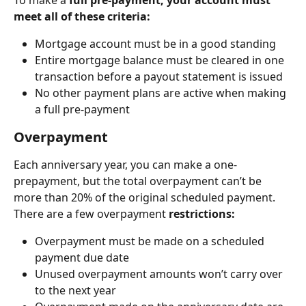
meet all of these criteria:
Mortgage account must be in a good standing
Entire mortgage balance must be cleared in one 
transaction before a payout statement is issued
No other payment plans are active when making 
a full pre-payment
Overpayment
Each anniversary year, you can make a one-
prepayment, but the total overpayment can’t be 
more than 20% of the original scheduled payment. 
There are a few overpayment 
restrictions:
Overpayment must be made on a scheduled 
payment due date
Unused overpayment amounts won’t carry over 
to the next year