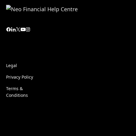
Legal
Privacy Policy
Terms &
Conditions