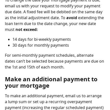
email us with your request to modify your payment 
due date. A fixed fee will be debited on the same day 
as the initial adjustment date. To 
avoid
 extending the 
loan term due to the date change, your new date 
must 
not exceed:
14 days for bi-weekly payments
30 days for monthly payments
For semi-monthly payment schedules, alternate 
dates can’t be selected because payments are due on 
the 1st and 15th of each month.
Make an additional payment to 
your mortgage
To make an additional payment, email us to arrange 
a lump sum or set up a recurring overpayment 
payment (increasing the regular scheduled payment) 