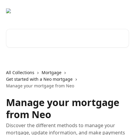
Skip to main content
Search for articles...
All Collections
Mortgage
Get started with a Neo mortgage
Manage your mortgage from Neo
Manage your mortgage
from Neo
Discover the different methods to manage your
mortgage, update information, and make payments