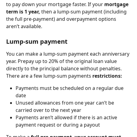
to pay down your mortgage faster. If your 
mortgage 
term is ‌1 year,
 then a lump-sum payment (including 
the full pre-payment) and overpayment options 
aren’t available.
Lump-sum payment
You can make a lump-sum payment each anniversary 
year. Prepay up to 20% of the original loan value 
directly to the principal balance without penalties. 
There are a few lump-sum payments 
restrictions:
Payments must be scheduled on a regular due 
date
Unused allowances from one year can’t be 
carried over to the next year
Payments aren’t allowed if there is an active 
payment request or during a payout
To make a 
full pre-payment, your account must 