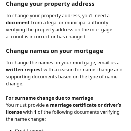
Change your property address
To change your property address, you’ll need a 
document
 from a legal or municipal authority 
verifying the property address on the mortgage 
account is incorrect or has changed.
Change names on your mortgage
To change the names on your mortgage, email us a 
written request
 with a reason for name change and 
supporting documents based on the type of name 
change.
For surname change due to marriage
You must provide 
a marriage certificate or driver’s 
license
 with 
1
 of the following documents verifying 
the name change
:
Credit report