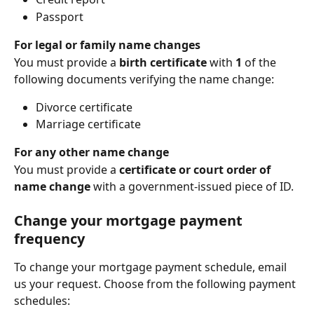
Passport
For legal or family name changes
You must provide a 
birth certificate
 with 
1 
of the 
following documents verifying the name change:
Divorce certificate
Marriage certificate
For any other name change
You must provide a 
certificate or court order of 
name change
 with a government-issued piece of ID.
Change your mortgage payment 
frequency
To change your mortgage payment schedule, email 
us your request. Choose from the following payment 
schedules: