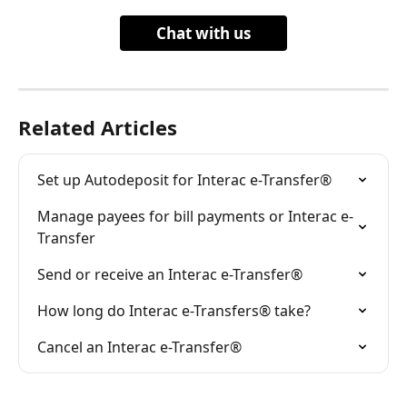
Chat with us
Related Articles
Set up Autodeposit for Interac e-Transfer®
Manage payees for bill payments or Interac e-
Transfer
Send or receive an Interac e-Transfer®
How long do Interac e-Transfers® take?
Cancel an Interac e-Transfer®