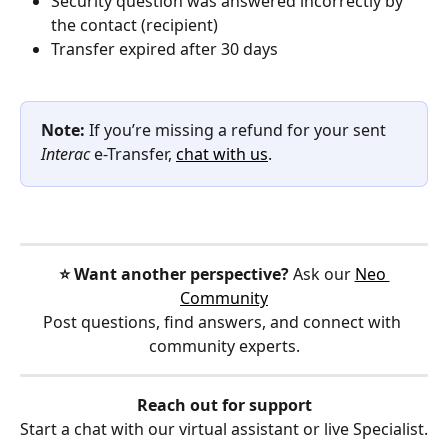
Security question was answered incorrectly by 
the contact (recipient)
Transfer expired after 30 days
Note: 
If you’re missing a refund for your sent 
Interac
 e-Transfer, 
chat with us
.
⭐️ Want another perspective?
 Ask our 
Neo 
Community
Post questions, find answers, and connect with 
community experts.
Reach out for support
Start a chat with our virtual assistant or live Specialist.