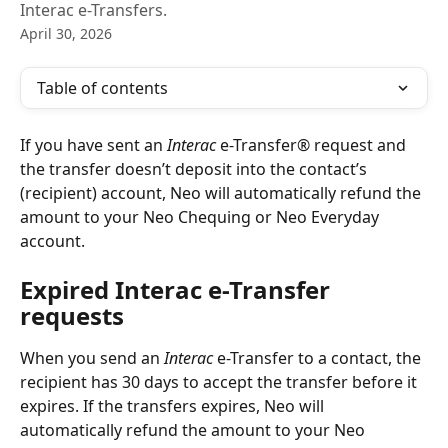
Interac e-Transfers.
April 30, 2026
Table of contents
If you have sent an 
Interac 
e-Transfer® request and 
the transfer doesn’t deposit into the contact’s 
(recipient) account, Neo will automatically refund the 
amount to your Neo Chequing or Neo Everyday 
account.
Expired Interac e-Transfer 
requests
When you send an 
Interac
 e-Transfer to a contact, the 
recipient has 30 days to accept the transfer before it 
expires. If the transfers expires, Neo will 
automatically refund the amount to your Neo 