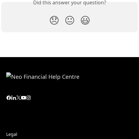
Did this answer your question?
😞
😐
😃
Legal