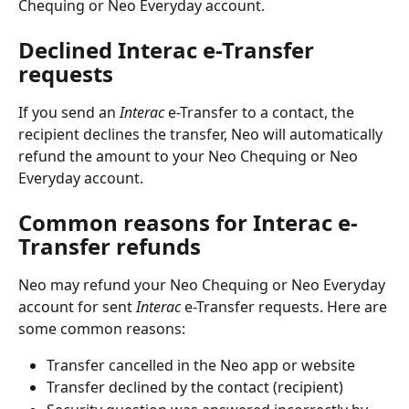
Chequing or Neo Everyday account.
Declined Interac e-Transfer 
requests
If you send an 
Interac
 e-Transfer to a contact, the 
recipient declines the transfer, Neo will automatically 
refund the amount to your Neo Chequing or Neo 
Everyday account.
Common reasons for Interac e-
Transfer refunds
Neo may refund your Neo Chequing or Neo Everyday 
account for sent 
Interac
 e-Transfer requests. Here are 
some common reasons:
Transfer cancelled in the Neo app or website
Transfer declined by the contact (recipient)