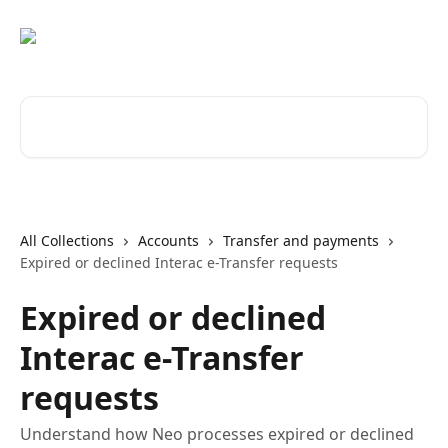
Skip to main content
Search for articles...
All Collections
Accounts
Transfer and payments
Expired or declined Interac e-Transfer requests
Expired or declined
Interac e-Transfer
requests
Understand how Neo processes expired or declined