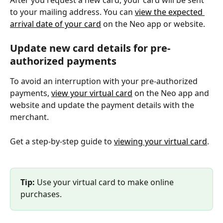
After you request a new card, your card will be sent 
to your mailing address. You can 
view the expected 
arrival date of your card
 on the Neo app or website.
Update new card details for pre-
authorized payments
To avoid an interruption with your pre-authorized 
payments, 
view your virtual card
 on the Neo app and 
website and update the payment details with the 
merchant.
Get a step-by-step guide to 
viewing your virtual card
.
Tip:
 Use your virtual card to make online 
purchases.