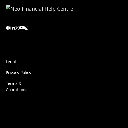
Legal
Privacy Policy
Terms &
Conditions