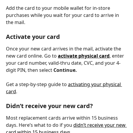
Add the card to your mobile wallet for in-store 
purchases while you wait for your card to arrive in 
the mail.
Activate your card
Once your new card arrives in the mail, activate the 
new card online. Go to 
activate physical card
, enter 
your card number, valid-thru date, CVC, and your 4-
digit PIN, then select 
Continue.
Get a step-by-step guide to 
activating your physical 
card
.
Didn’t receive your new card?
Most replacement cards arrive within 15 business 
days. Here’s what to do if you 
didn’t receive your new 
card within 15 business days
.