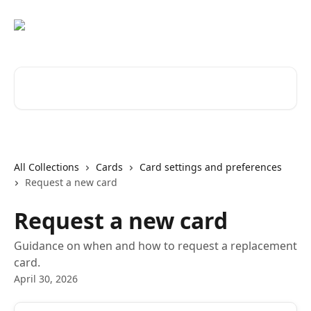
Skip to main content
Search for articles...
All Collections
Cards
Card settings and preferences
Request a new card
Request a new card
Guidance on when and how to request a replacement
card.
April 30, 2026