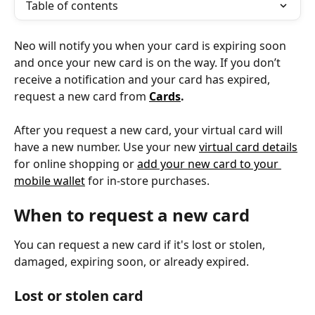
Table of contents
Neo will notify you when your card is expiring soon 
and once your new card is on the way. If you don’t 
receive a notification and your card has expired, 
request a new card from 
Cards
.
After you request a new card, your virtual card will 
have a new number. Use your new 
virtual card details
for online shopping or 
add your new card to your 
mobile wallet
 for in-store purchases.
When to request a new card
You can request a new card if it's lost or stolen, 
damaged, expiring soon, or already expired.
Lost or stolen card