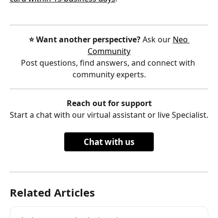
⭐️ Want another perspective?
 Ask our 
Neo 
Community
Post questions, find answers, and connect with 
community experts.
Reach out for support
Start a chat with our virtual assistant or live Specialist.
Chat with us
Related Articles