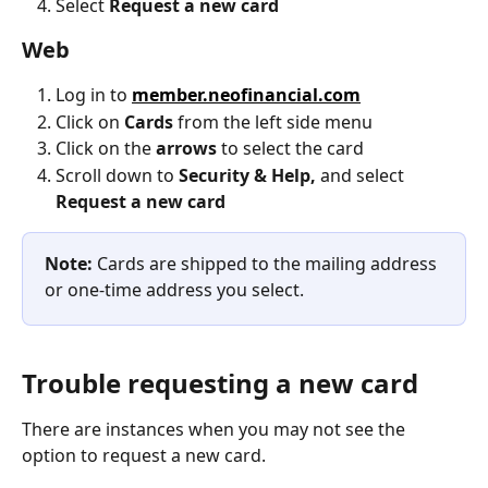
Select 
Request a new card
Web
Log in to 
member.neofinancial.com
Click on 
Cards
 from the left side menu
Click on the 
arrows
 to select the card
Scroll down to 
Security & Help,
 and select 
Request a new card
Note:
 Cards are shipped to the mailing address 
or one-time address you select.
Trouble requesting a new card
There are instances when you may not see the 
option to request a new card.