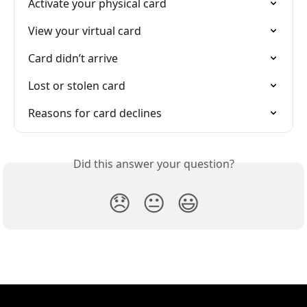
Activate your physical card
View your virtual card
Card didn’t arrive
Lost or stolen card
Reasons for card declines
Did this answer your question?
😞
😐
😃