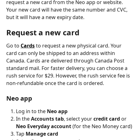
request a new card from the Neo app or website. 
Your new card will have the same number and CVC, 
but it will have a new expiry date.
Request a new card
Go to 
Cards
 to request a new physical card. Your 
card can only be shipped to an address within 
Canada. Cards are delivered through Canada Post 
standard mail. For faster delivery, you can choose a 
rush service for $29. However, the rush service fee is 
non-refundable once the card is ordered.
Neo app
Log in to the 
Neo app
In the 
Accounts tab
, select your 
credit card
 or 
Neo Everyday account
 (for the Neo Money card)
Tap
 Manage card