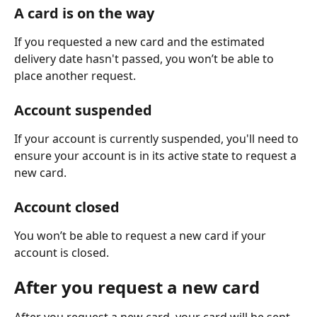
A card is on the way
If you requested a new card and the estimated 
delivery date hasn't passed, you won’t be able to 
place another request.
Account suspended
If your account is currently suspended, you'll need to 
ensure your account is in its active state to request a 
new card.
Account closed
You won’t be able to request a new card if your 
account is closed.
After you request a new card