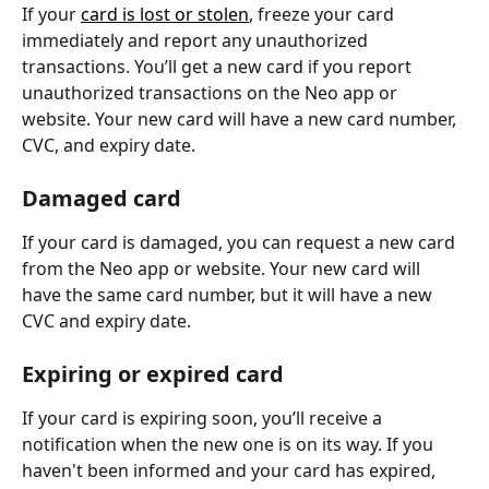
If your 
card is lost or stolen
, freeze your card 
immediately and report any unauthorized 
transactions. You’ll get a new card if you report 
unauthorized transactions on the Neo app or 
website. Your new card will have a new card number, 
CVC, and expiry date.
Damaged card
If your card is damaged, you can request a new card 
from the Neo app or website. Your new card will 
have the same card number, but it will have a new 
CVC and expiry date.
Expiring or expired card
If your card is expiring soon, you’ll receive a 
notification when the new one is on its way. If you 
haven't been informed and your card has expired, 