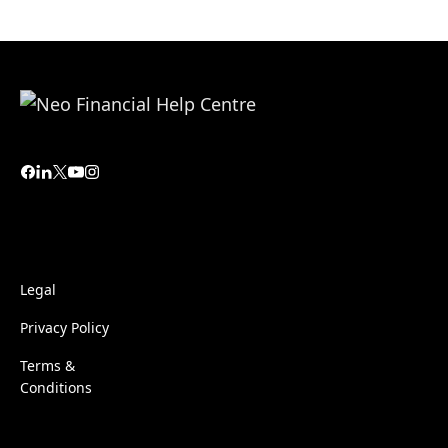
Legal
Privacy Policy
Terms &
Conditions