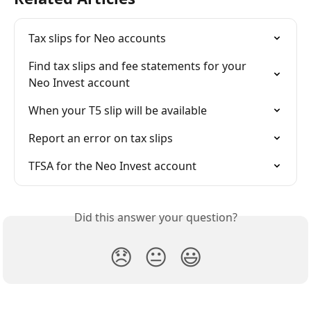
Tax slips for Neo accounts
Find tax slips and fee statements for your 
Neo Invest account
When your T5 slip will be available
Report an error on tax slips
TFSA for the Neo Invest account
Did this answer your question?
😞
😐
😃