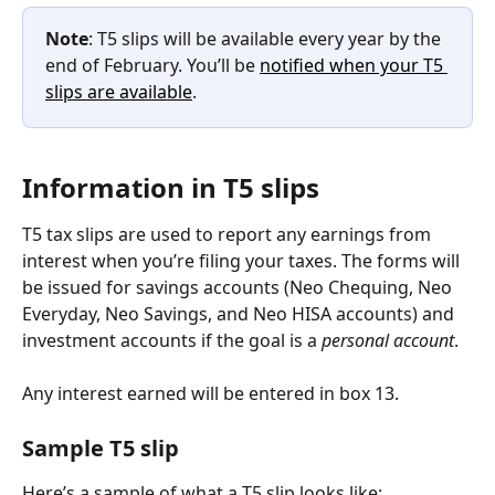
Note
: T5 slips will be available every year by the 
end of February. You’ll be 
notified when your T5 
slips are available
.
Information in T5 slips
T5 tax slips are used to report any earnings from 
interest when you’re filing your taxes. The forms will 
be issued for savings accounts (Neo Chequing, Neo 
Everyday, Neo Savings, and Neo HISA accounts) and 
investment accounts if the goal is a 
personal account
.
Any interest earned will be entered in box 13.
Sample T5 slip
Here’s a sample of what a T5 slip looks like: