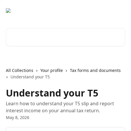
Skip to main content
Search for articles...
All Collections
Your profile
Tax forms and documents
Understand your T5
Understand your T5
Learn how to understand your T5 slip and report
interest income on your annual tax return.
May 8, 2026