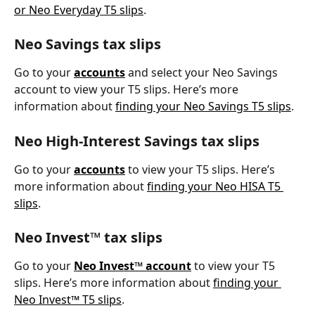
or Neo Everyday T5 slips
. 
Neo Savings tax slips
Go to your 
accounts
 and select your Neo Savings 
account to view your T5 slips. Here’s more 
information about 
finding your Neo Savings T5 slips
.
Neo High-Interest Savings tax slips
Go to your 
accounts
 to view your T5 slips. Here’s 
more information about 
finding your Neo HISA T5 
slips
.
Neo Invest™ tax slips
Go to your 
Neo Invest™ account
 to view your T5 
slips. Here’s more information about 
finding your 
Neo Invest™ T5 slips
. 