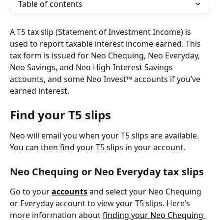
Table of contents
A T5 tax slip (Statement of Investment Income) is 
used to report taxable interest income earned. This 
tax form is issued for Neo Chequing, Neo Everyday, 
Neo Savings, and Neo High-Interest Savings 
accounts, and some Neo Invest™ accounts if you’ve 
earned interest.
Find your T5 slips
Neo will email you when your T5 slips are available. 
You can then find your T5 slips in your account.
Neo Chequing or Neo Everyday tax slips
Go to your 
accounts
and select your Neo Chequing 
or Everyday account to view your T5 slips. Here’s 
more information about 
finding your Neo Chequing 