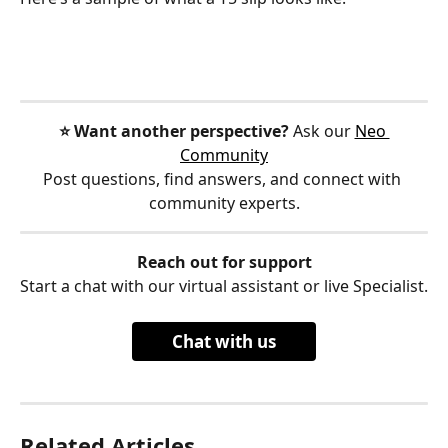
⭐️ Want another perspective?
 Ask our 
Neo 
Community
Post questions, find answers, and connect with 
community experts.
Reach out for support
Start a chat with our virtual assistant or live Specialist.
Chat with us
Related Articles