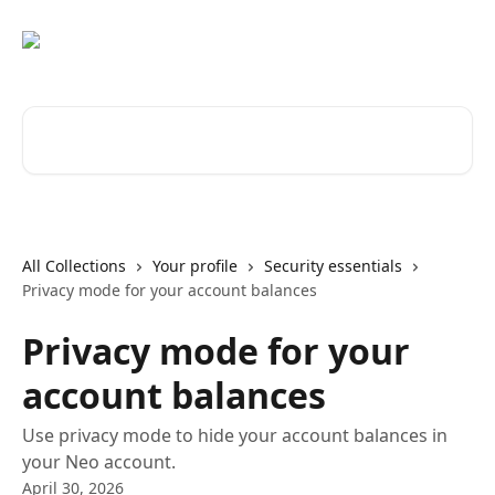
Skip to main content
Search for articles...
All Collections
Your profile
Security essentials
Privacy mode for your account balances
Privacy mode for your
account balances
Use privacy mode to hide your account balances in
your Neo account.
April 30, 2026