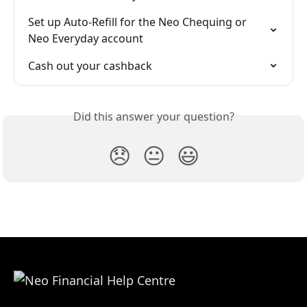
Set up Auto-Refill for the Neo Chequing or 
Neo Everyday account
Cash out your cashback
Did this answer your question?
😞
😐
😃