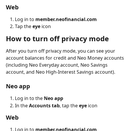
Web
Log in to 
member.neofinancial.com
Tap the 
eye
 icon
How to turn off privacy mode
After you turn off privacy mode, you can see your 
account balances for credit ‌and Neo Money accounts 
(including Neo Everyday account, Neo Savings 
account, and Neo High-Interest Savings account).
Neo app
Log in to the 
Neo app
In the 
Accounts tab
, tap the 
eye
 icon
Web
Log in to 
member.neofinancial.com