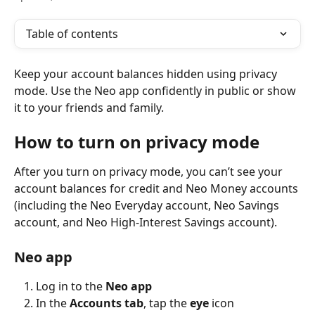
Table of contents
Keep your account balances hidden using privacy 
mode. Use the Neo app confidently in public or show 
it to your friends and family.
How to turn on privacy mode
After you turn on privacy mode, you can’t see your 
account balances for credit ‌and Neo Money accounts 
(including the Neo Everyday account, Neo Savings 
account, and Neo High-Interest Savings account).
Neo app
Log in to the 
Neo app
In the 
Accounts tab
, tap the 
eye
 icon