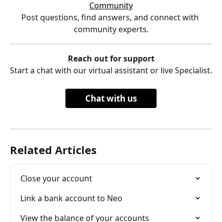
Community
Post questions, find answers, and connect with 
community experts.
Reach out for support
Start a chat with our virtual assistant or live Specialist.
Chat with us
Related Articles
Close your account
Link a bank account to Neo
View the balance of your accounts