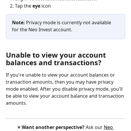
Tap the 
eye
 icon
Note: 
Privacy mode is currently not available 
for the Neo Invest account.
Unable to view your account 
balances and transactions?
If you're unable to view your account balances or 
transaction amounts, then you may have privacy 
mode enabled. After you disable privacy mode, you'll 
be able to view your account balance and transaction 
amounts.
⭐️ Want another perspective?
 Ask our 
Neo 