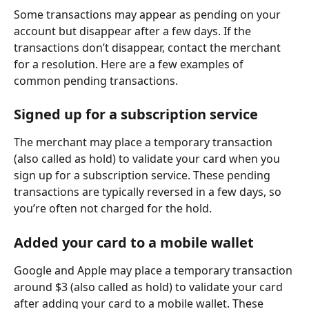
Some transactions may appear as pending on your 
account but disappear after a few days. If the 
transactions don’t disappear, contact the merchant 
for a resolution. Here are a few examples of 
common pending transactions.
Signed up for a subscription service
The merchant may place a temporary transaction 
(also called as hold) to validate your card when you 
sign up for a subscription service. These pending 
transactions are typically reversed in a few days, so 
you’re often not charged for the hold.
Added your card to a mobile wallet
Google and Apple may place a temporary transaction 
around $3 (also called as hold) to validate your card 
after adding your card to a mobile wallet. These 