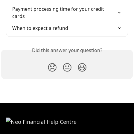
Payment processing time for your credit 
cards
When to expect a refund
Did this answer your question?
😞
😐
😃