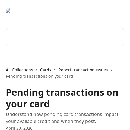
Skip to main content
Search for articles...
All Collections
Cards
Report transaction issues
Pending transactions on your card
Pending transactions on
your card
Understand how pending card transactions impact
your available credit and when they post.
April 30, 2026