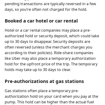
pending transactions are typically reversed in a few 
days, so you’re often not charged for the hold.
Booked a car hotel or car rental
Hotel or a car rental companies may place a pre-
authorized hold or security deposit, which could take 
up to 30 days to disappear. Security deposits are 
often reversed (unless the merchant charges you 
according to their policies). Ride-share companies 
like Uber may also place a temporary authorization 
hold for the upfront price of the trip. The temporary 
holds may take up to 30 days to clear.
Pre-authorizations at gas stations
Gas stations often place a temporary pre-
authorization hold on your card when you pay at the 
pump. This hold can be higher than the actual fuel 