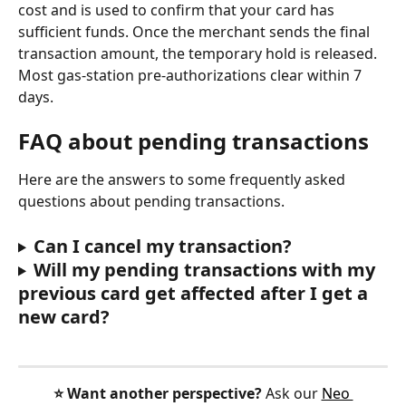
cost and is used to confirm that your card has 
sufficient funds. Once the merchant sends the final 
transaction amount, the temporary hold is released. 
Most gas-station pre-authorizations clear within 7 
days.
FAQ about pending transactions
Here are the answers to some frequently asked 
questions about pending transactions.
Can I cancel my transaction?
Will my pending transactions with my 
previous card get affected after I get a 
new card?
⭐️ Want another perspective?
 Ask our 
Neo 