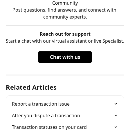
Community
Post questions, find answers, and connect with 
community experts.
Reach out for support
Start a chat with our virtual assistant or live Specialist.
Chat with us
Related Articles
Report a transaction issue
After you dispute a transaction
Transaction statuses on your card