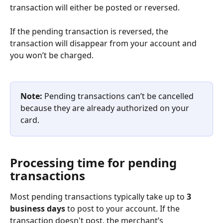
transaction will either be posted or reversed.
If the pending transaction is reversed, the 
transaction will disappear from your account and 
you won’t be charged.
Note: 
Pending transactions can’t be cancelled 
because they are already authorized on your 
card.
Processing time for pending 
transactions
Most pending transactions typically take up to 
3 
business days
 to post to your account. If the 
transaction doesn't post, the merchant’s 