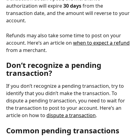
authorization will expire 
30 days
 from the 
transaction date, and the amount will reverse to your 
account.
Refunds may also take some time to post on your 
account. Here’s an article on 
when to expect a refund
from a merchant.
Don’t recognize a pending 
transaction?
If you don’t recognize a pending transaction, try to 
identify that you didn’t make the transaction. To 
dispute a pending transaction, you need to wait for 
the transaction to post to your account. Here’s an 
article on how to 
dispute a transaction
.
Common pending transactions