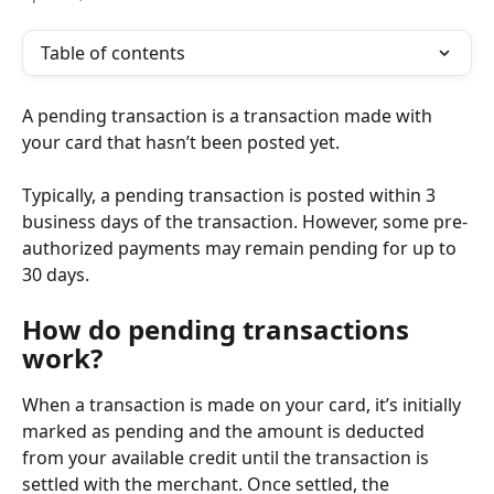
Table of contents
A pending transaction is a transaction made with 
your card that hasn’t been posted yet.
Typically, a pending transaction is posted within 3 
business days of the transaction. However, some pre-
authorized payments may remain pending for up to 
30 days.
How do pending transactions 
work?
When a transaction is made on your card, it’s initially 
marked as pending and the amount is deducted 
from your available credit until the transaction is 
settled with the merchant. Once settled, the 