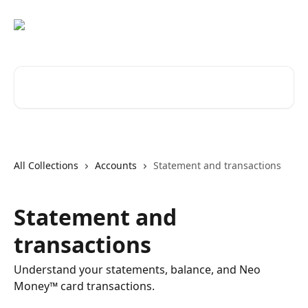
Skip to main content
Search for articles...
All Collections
Accounts
Statement and transactions
Statement and
transactions
Understand your statements, balance, and Neo
Money™ card transactions.