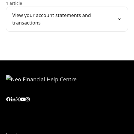
1 article
View your account statements and
transactions