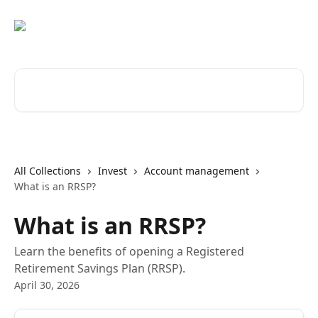
Skip to main content
Search for articles...
All Collections
Invest
Account management
What is an RRSP?
What is an RRSP?
Learn the benefits of opening a Registered
Retirement Savings Plan (RRSP).
April 30, 2026