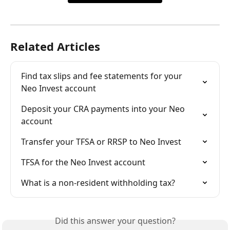
Related Articles
Find tax slips and fee statements for your 
Neo Invest account
Deposit your CRA payments into your Neo 
account
Transfer your TFSA or RRSP to Neo Invest
TFSA for the Neo Invest account
What is a non-resident withholding tax?
Did this answer your question?