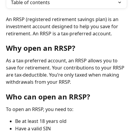
Table of contents
An RRSP (registered retirement savings plan) is an 
investment account designed to help you save for 
retirement. An RRSP is a tax-preferred account.
Why open an RRSP?
As a tax-preferred account, an RRSP allows you to 
save for retirement. Your contributions to your RRSP 
are tax-deductible. You’re only taxed when making 
withdrawals from your RRSP.
Who can open an RRSP?
To open an RRSP, you need to:
Be at least 18 years old
Have a valid SIN