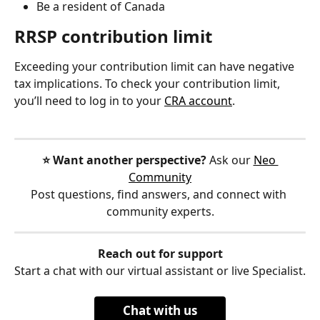
Be a resident of Canada
RRSP contribution limit
Exceeding your contribution limit can have negative 
tax implications. To check your contribution limit, 
you’ll need to log in to your 
CRA account
.
⭐️ Want another perspective?
 Ask our 
Neo 
Community
Post questions, find answers, and connect with 
community experts.
Reach out for support
Start a chat with our virtual assistant or live Specialist.
Chat with us