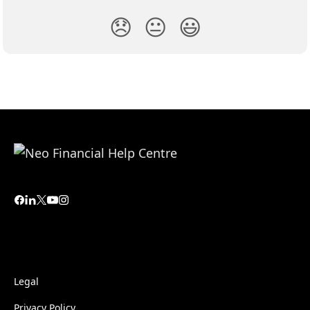
😞
😐
😃
Legal
Privacy Policy